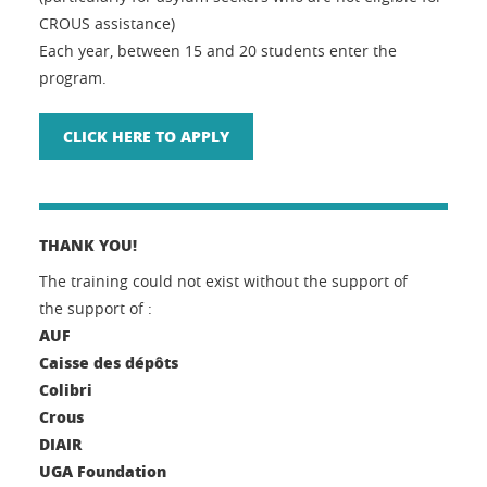
CROUS assistance)
Each year, between 15 and 20 students enter the
program.
CLICK HERE TO APPLY
THANK YOU!
The training could not exist without the support of
the support of :
AUF
Caisse des dépôts
Colibri
Crous
DIAIR
UGA Foundation