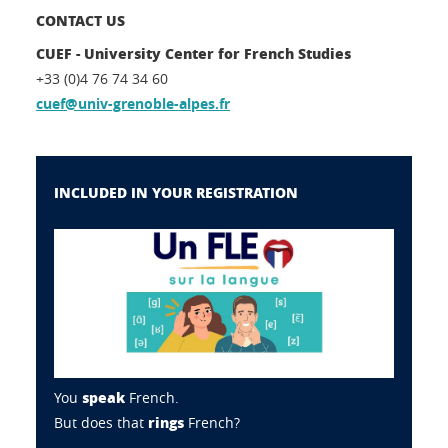
CONTACT US
CUEF - University Center for French Studies
+33 (0)4 76 74 34 60
cuef@univ-grenoble-alpes.fr
INCLUDED IN YOUR REGISTRATION
speak
You
French.
rings
But does that
French?