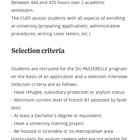
Between 444 and 470 hours over 2 academic
semesters.
The CUEF assists students with all aspects of enrolling
at university (preparing applications, administrative
procedures, writing cover letters, etc.).
Selection criteria
Students are recruited for the DU PASSERELLE program
on the basis of an application and a selection interview.
Selection criteria are as follows:
- Have refugee, subsidiary protection or asylum status
- Minimum current level of French B1 (attested by level
test)
- At least a bachelor's degree or equivalent
- Have a university training project
- Be housed in Grenoble or its metropolitan area
(particularly for asylum seekers who are not eligible for