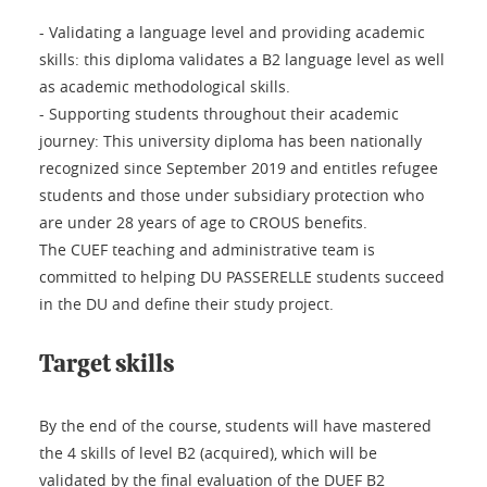
- Validating a language level and providing academic
skills: this diploma validates a B2 language level as well
as academic methodological skills.
- Supporting students throughout their academic
journey: This university diploma has been nationally
recognized since September 2019 and entitles refugee
students and those under subsidiary protection who
are under 28 years of age to CROUS benefits.
The CUEF teaching and administrative team is
committed to helping DU PASSERELLE students succeed
in the DU and define their study project.
Target skills
By the end of the course, students will have mastered
the 4 skills of level B2 (acquired), which will be
validated by the final evaluation of the DUEF B2