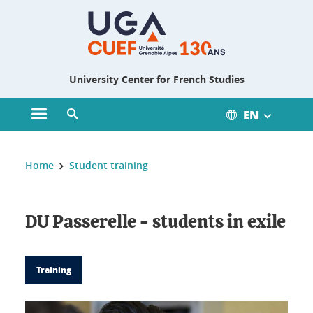
Gestion des cookies
University Center for French Studies
EN
Open main menu
Open search engine
You are here :
Home
Student training
DU Passerelle - students in exile
Training