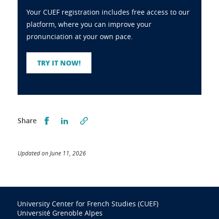
Your CUEF registration includes free access to our
platform, where you can improve your
pronunciation at your own pace.
TRY IT NOW!
Partager sur Facebook
Partager sur LinkedIn
Share
Updated on June 11, 2026
University Center for French Studies (CUEF)
Université Grenoble Alpes