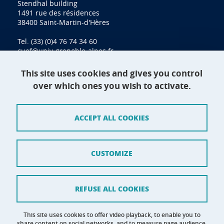
Stendhal building
1491 rue des résidences
38400 Saint-Martin-d'Hères
Tel. (33) (0)4 76 74 34 60
cuef@univ-grenoble-alpes.fr
This site uses cookies and gives you control
over which ones you wish to activate.
Contact
Site map
ACCEPT ALL COOKIES
Credits
Terms of use
CUSTOMIZE
Personal data
Cookie management
REFUSE ALL COOKIES
Claim
This site uses cookies to offer video playback, to enable you to
share content on social networks, and to measure page audience.