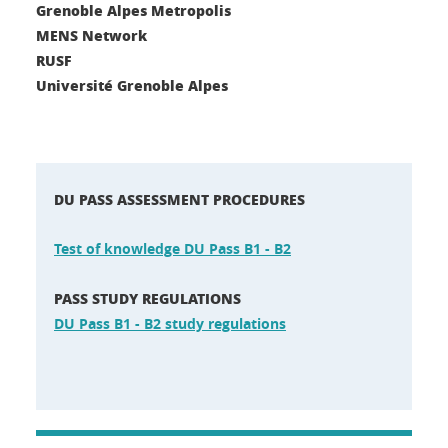
Grenoble Alpes Metropolis
MENS Network
RUSF
Université Grenoble Alpes
DU PASS ASSESSMENT PROCEDURES
Test of knowledge DU Pass B1 - B2
PASS STUDY REGULATIONS
DU Pass B1 - B2 study regulations