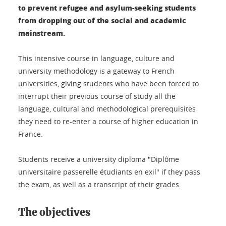
to prevent refugee and asylum-seeking students
from dropping out of the social and academic
mainstream.
This intensive course in language, culture and
university methodology is a gateway to French
universities, giving students who have been forced to
interrupt their previous course of study all the
language, cultural and methodological prerequisites
they need to re-enter a course of higher education in
France.
Students receive a university diploma "Diplôme
universitaire passerelle étudiants en exil" if they pass
the exam, as well as a transcript of their grades.
The objectives