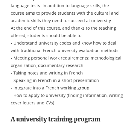
language tests. In addition to language skills, the
course aims to provide students with the cultural and
academic skills they need to succeed at university.
At the end of this course, and thanks to the teaching
offered, students should be able to :
- Understand university codes and know how to deal
with traditional French university evaluation methods
- Meeting personal work requirements: methodological
organization, documentary research
- Taking notes and writing in French
- Speaking in French in a short presentation
- Integrate into a French working group
- How to apply to university (finding information, writing
cover letters and CVs)
A university training program