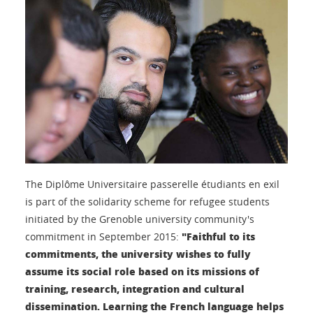
The Diplôme Universitaire passerelle étudiants en exil
is part of the solidarity scheme for refugee students
initiated by the Grenoble university community's
"Faithful to its
commitment in September 2015:
commitments, the university wishes to fully
assume its social role based on its missions of
training, research, integration and cultural
dissemination. Learning the French language helps