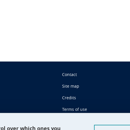
n
Contact
Site map
Credits
Terms of use
Personal data
rol over which ones you