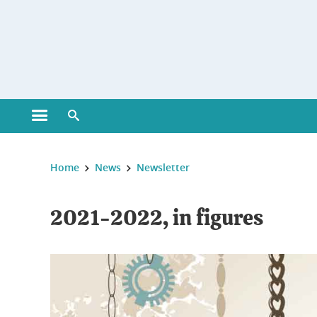
Gestion des cookies
Open main menu
Open search engine
You are here :
Home
News
Newsletter
2021-2022, in figures