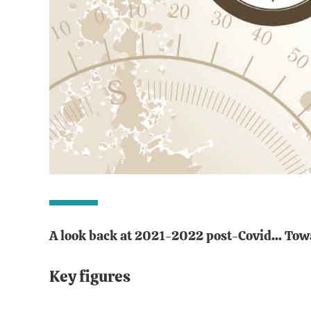
A look back at 2021-2022 post-Covid... Tow
Key figures