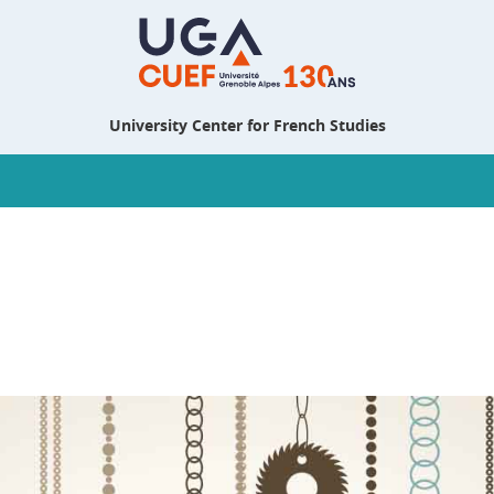
University Center for French Studies