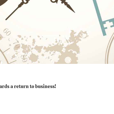
ards a return to business!