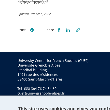
dgfqdgdfqgqdfgdf
Updated October 6, 2022
Partager sur Facebook
Partager sur LinkedI
Print
Share
University Center for French Studies (CUEF)
Université Grenoble Alpes
Stendhal building
1491 rue des résidences
38400 Saint-Martin-d'Hères
Tel. (33) (0)4 76 74 34 60
cuef@univ-grenoble-alpes.fr
This site uses cookies and gives you cont