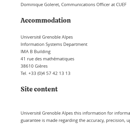
Dominique Goleret, Communications Officer at CUEF
Accommodation
Université Grenoble Alpes
Information Systems Department
IMA B Building
41 rue des mathématiques
38610 Gières
Tel. +33 (0)4 57 42 13 13
Site content
Université Grenoble Alpes this information for informa
guarantee is made regarding the accuracy, precision, u