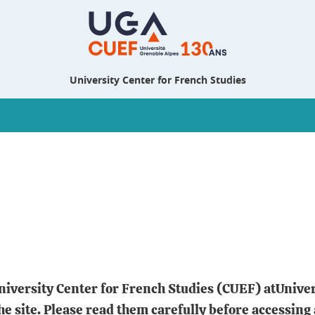
University Center for French Studies
 University Center for French Studies (CUEF) atUnive
the site. Please read them carefully before accessing 