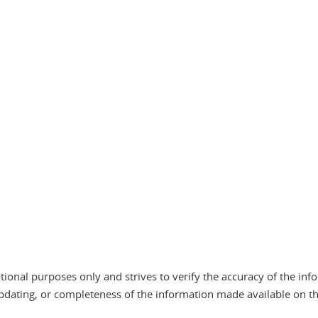
tional purposes only and strives to verify the accuracy of the in
pdating, or completeness of the information made available on the