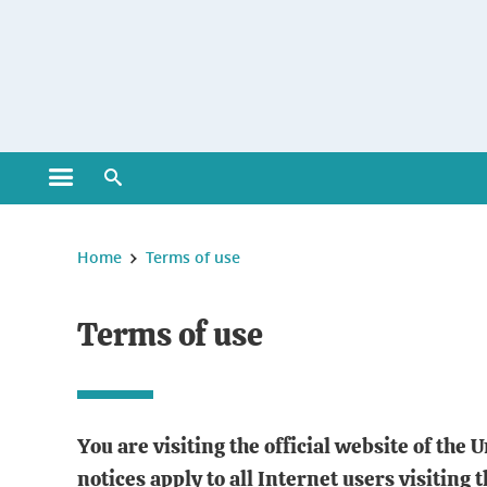
Gestion des cookies
Open main menu
Open search engine
You are here :
Home
Terms of use
Terms of use
You are visiting the official website of the
notices apply to all Internet users visiting 