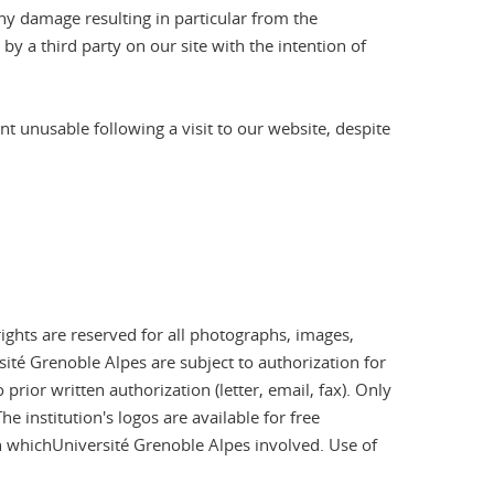
any damage resulting in particular from the
by a third party on our site with the intention of
 unusable following a visit to our website, despite
rights are reserved for all photographs, images,
ité Grenoble Alpes are subject to authorization for
rior written authorization (letter, email, fax). Only
 institution's logos are available for free
in whichUniversité Grenoble Alpes involved. Use of