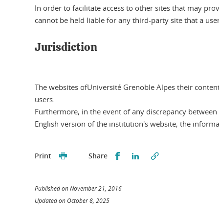
In order to facilitate access to other sites that may pr
cannot be held liable for any third-party site that a us
Jurisdiction
The websites ofUniversité Grenoble Alpes their content 
users.
Furthermore, in the event of any discrepancy between t
English version of the institution's website, the informa
Partager sur Facebook
Partager sur LinkedI
Print
Share
Published on November 21, 2016
Updated on October 8, 2025