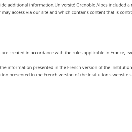
ovide additional information,Université Grenoble Alpes included a 
er may access via our site and which contains content that is contr
are created in accordance with the rules applicable in France, ev
he information presented in the French version of the institution
tion presented in the French version of the institution's website sh
n