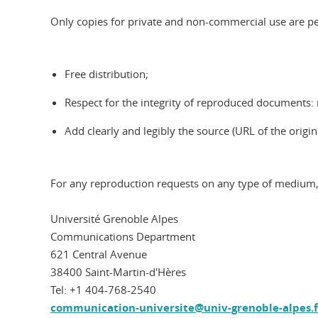
Only copies for private and non-commercial use are per
Free distribution;
Respect for the integrity of reproduced documents: n
Add clearly and legibly the source (URL of the origi
For any reproduction requests on any type of medium,
Université Grenoble Alpes
Communications Department
621 Central Avenue
38400 Saint-Martin-d'Hères
Tel: +1 404-768-2540
communication-universite@univ-grenoble-alpes.f