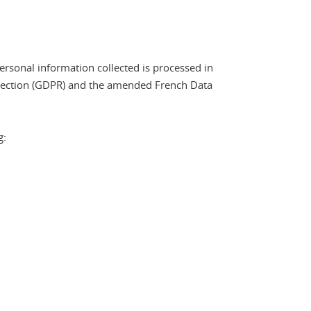
ersonal information collected is processed in
otection (GDPR) and the amended French Data
g: