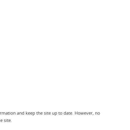
formation and keep the site up to date. However, no
 site.