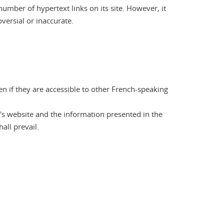
number of hypertext links on its site. However, it
oversial or inaccurate.
en if they are accessible to other French-speaking
's website and the information presented in the
all prevail.