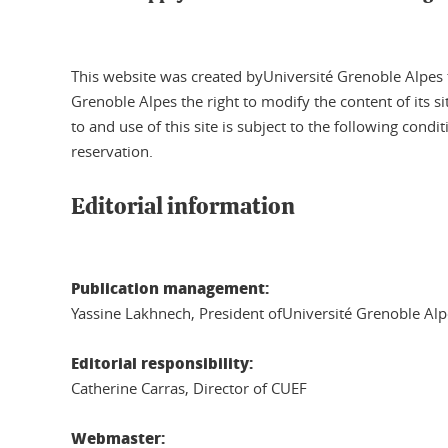
This website was created byUniversité Grenoble Alpes the
Grenoble Alpes the right to modify the content of its 
to and use of this site is subject to the following condi
reservation.
Editorial information
Publication management:
Yassine Lakhnech, President ofUniversité Grenoble Alp
Editorial responsibility:
Catherine Carras, Director of CUEF
Webmaster: