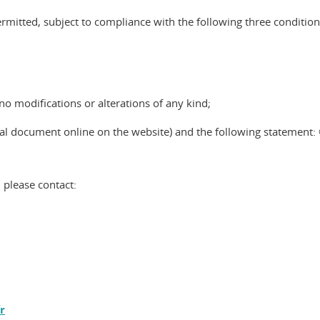
mitted, subject to compliance with the following three condition
o modifications or alterations of any kind;
nal document online on the website) and the following statement: 
 please contact:
r