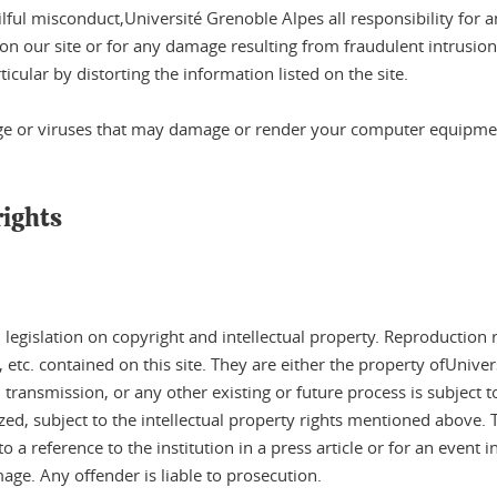
lful misconduct,Université Grenoble Alpes all responsibility for 
on our site or for any damage resulting from fraudulent intrusion 
ticular by distorting the information listed on the site.
ge or viruses that may damage or render your computer equipment
rights
l legislation on copyright and intellectual property. Reproduction 
c. contained on this site. They are either the property ofUnivers
ansmission, or any other existing or future process is subject to p
d, subject to the intellectual property rights mentioned above. The
a reference to the institution in a press article or for an event 
age. Any offender is liable to prosecution.