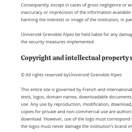
Consequently, except in cases of gross negligence or wi
inaccuracy or imprecision of the information available 
harming the interests or image of the institution, in par
Université Grenoble Alpes be held liable for any dama
the security measures implemented.
Copyright and intellectual property 
© All rights reserved byUniversité Grenoble Alpes
This entire site is governed by French and internationa
texts, logos, domain names, downloadable documents, et
use. Any use by reproduction, modification, download, tr
copies for private and non-commercial use are authorize
download. However, use of the logo must correspond to 
the logos must never damage the institution's brand im