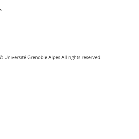
s:
© Université Grenoble Alpes All rights reserved.