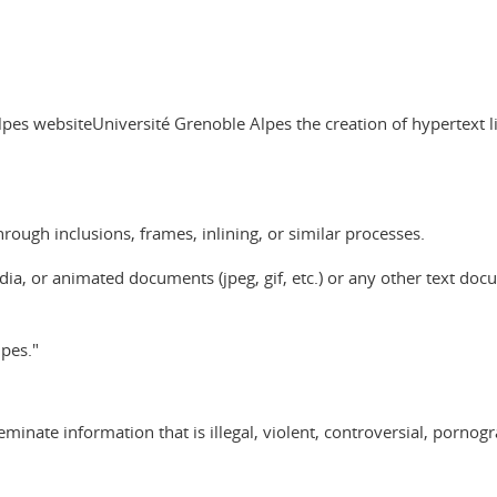
es websiteUniversité Grenoble Alpes the creation of hypertext link
hrough inclusions, frames, inlining, or similar processes.
ia, or animated documents (jpeg, gif, etc.) or any other text docume
pes."
minate information that is illegal, violent, controversial, pornogr