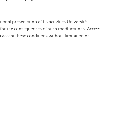
onal presentation of its activities.Université
e for the consequences of such modifications. Access
ou accept these conditions without limitation or