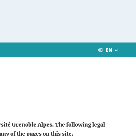
EN
rsité Grenoble Alpes. The following legal
any of the pages on this site.