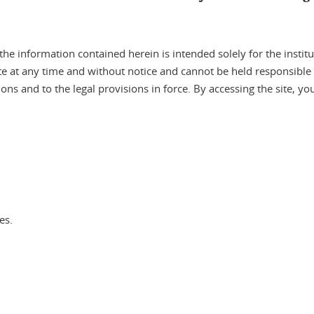
 information contained herein is intended solely for the instituti
site at any time and without notice and cannot be held responsibl
tions and to the legal provisions in force. By accessing the site, y
es.