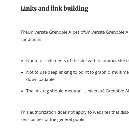
Links and link building
TheUniversité Grenoble Alpes ofUniversité Grenoble Alp
conditions:
Not to use elements of the site within another site t
Not to use deep linking to point to graphic, multimed
downloadable.
The link tag should mention "Université Grenoble Al
This authorization does not apply to websites that disse
sensibilities of the general public.