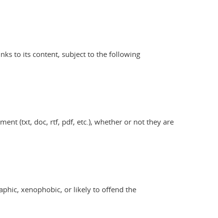
s to its content, subject to the following
nt (txt, doc, rtf, pdf, etc.), whether or not they are
aphic, xenophobic, or likely to offend the