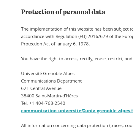
Protection of personal data
The implementation of this website has been subject to
accordance with Regulation (EU) 2016/679 of the Euro
Protection Act of January 6, 1978.
You have the right to access, rectify, erase, restrict, 
Université Grenoble Alpes
Communications Department
621 Central Avenue
38400 Saint-Martin-d'Hères
Tel: +1 404-768-2540
communication-universite@univ-grenoble-alpes.f
All information concerning data protection (traces, cooki