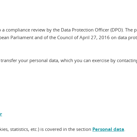
 a compliance review by the Data Protection Officer (DPO). The p
pean Parliament and of the Council of April 27, 2016 on data pr
and transfer your personal data, which you can exercise by contactin
r
es, statistics, etc.) is covered in the section
Personal data
.