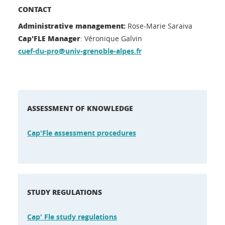
CONTACT
Administrative management:
Rose-Marie Saraiva
Cap'FLE Manager
: Véronique Galvin
cuef-du-pro@univ-grenoble-alpes.fr
ASSESSMENT OF KNOWLEDGE
Cap'Fle assessment procedures
STUDY REGULATIONS
Cap' Fle study regulations