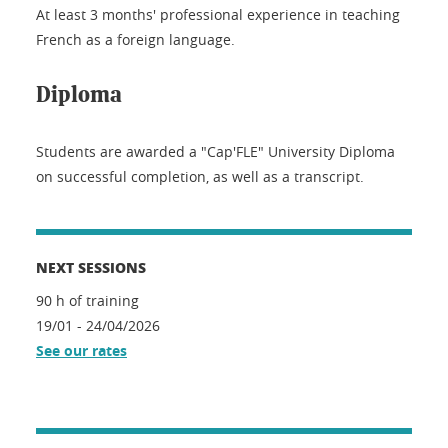
At least 3 months' professional experience in teaching
French as a foreign language.
Diploma
Students are awarded a "Cap'FLE" University Diploma
on successful completion, as well as a transcript.
NEXT SESSIONS
90 h of training
19/01 - 24/04/2026
See our rates