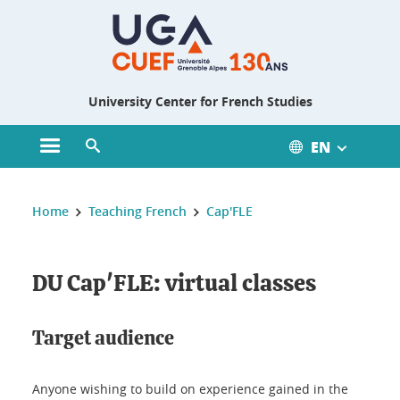
Gestion des cookies
University Center for French Studies
EN
Open main menu
Open search engine
You are here :
Home
Teaching French
Cap'FLE
DU Cap'FLE: virtual classes
Target audience
Anyone wishing to build on experience gained in the