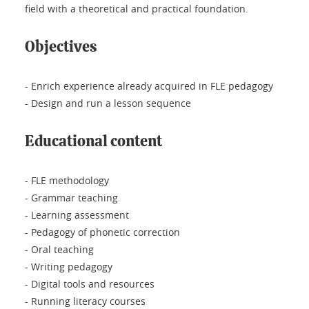
field with a theoretical and practical foundation.
Objectives
- Enrich experience already acquired in FLE pedagogy
- Design and run a lesson sequence
Educational content
- FLE methodology
- Grammar teaching
- Learning assessment
- Pedagogy of phonetic correction
- Oral teaching
- Writing pedagogy
- Digital tools and resources
- Running literacy courses