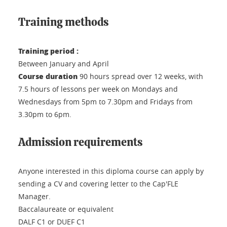
Training methods
Training period :
Between January and April
Course duration
90 hours spread over 12 weeks, with
7.5 hours of lessons per week on Mondays and
Wednesdays from 5pm to 7.30pm and Fridays from
3.30pm to 6pm.
Admission requirements
Anyone interested in this diploma course can apply by
sending a CV and covering letter to the Cap'FLE
Manager.
Baccalaureate or equivalent
DALF C1 or DUEF C1