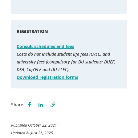
REGISTRATION
Consult schedules and fees
Costs do not include student life fees (CVEC) and
university fees (compulsory for DU students: DUEF,
DSA, Cap'FLE and DU LLFC).
Download registration forms
Partager sur Facebook
Partager sur LinkedIn
Share
Published October 22, 2021
Updated August 26, 2025