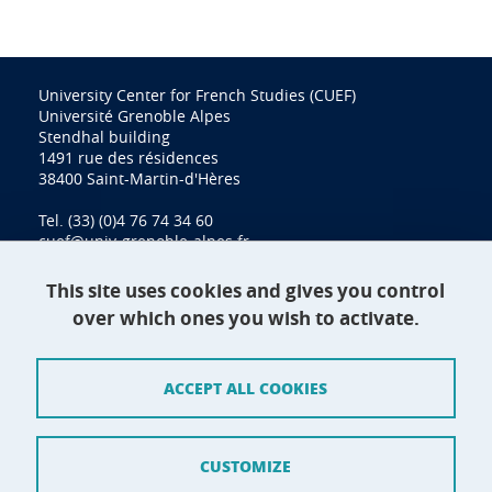
University Center for French Studies (CUEF)
Université Grenoble Alpes
Stendhal building
1491 rue des résidences
38400 Saint-Martin-d'Hères
Tel. (33) (0)4 76 74 34 60
cuef@univ-grenoble-alpes.fr
This site uses cookies and gives you control
over which ones you wish to activate.
Contact
Site map
ACCEPT ALL COOKIES
Credits
Terms of use
CUSTOMIZE