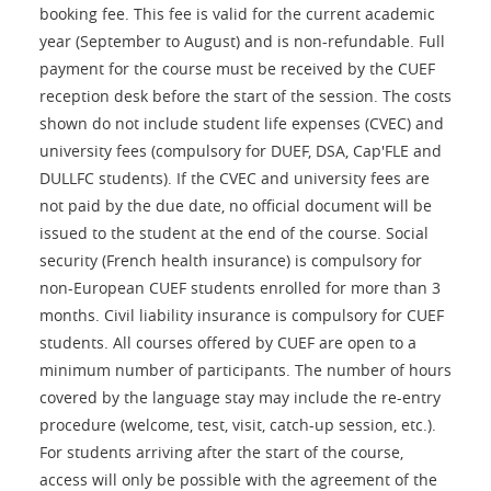
booking fee. This fee is valid for the current academic
year (September to August) and is non-refundable. Full
payment for the course must be received by the CUEF
reception desk before the start of the session. The costs
shown do not include student life expenses (CVEC) and
university fees (compulsory for DUEF, DSA, Cap'FLE and
DULLFC students). If the CVEC and university fees are
not paid by the due date, no official document will be
issued to the student at the end of the course. Social
security (French health insurance) is compulsory for
non-European CUEF students enrolled for more than 3
months. Civil liability insurance is compulsory for CUEF
students. All courses offered by CUEF are open to a
minimum number of participants. The number of hours
covered by the language stay may include the re-entry
procedure (welcome, test, visit, catch-up session, etc.).
For students arriving after the start of the course,
access will only be possible with the agreement of the