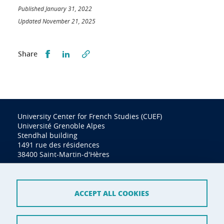
Published January 31, 2022
Updated November 21, 2025
Partager sur Facebook
Partager sur LinkedIn
Share
University Center for French Studies (CUEF)
Université Grenoble Alpes
Stendhal building
1491 rue des résidences
38400 Saint-Martin-d'Hères
Tel. (33) (0)4 76 74 34 60
cuef@univ-grenoble-alpes.fr
ACCEPT ALL COOKIES
Contact