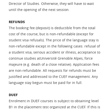
Director of Studies. Otherwise, they will have to wait
until the opening of the next session.
REFUNDS
The booking fee (deposit) is deductible from the total
cost of the course, but is non-refundable (except for
student visa refusals). The price of the language stay is
non-refundable except in the following cases: refusal of
a student visa, serious accident or illness, acceptance to
continue studies atUniversité Grenoble Alpes, force
majeure (e.g. death of a close relative). Application fees
are non-refundable. All requests for refunds must be
justified and addressed to the CUEF management. Any
language stay begun must be paid for in full.
DUEF
Enrolment in DUEF courses is subject to obtaining level
B1 in the placement test organized at the CUEF. If this is