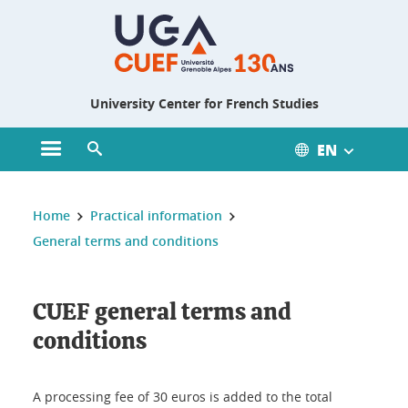
Gestion des cookies
University Center for French Studies
EN
Open main menu
Open search engine
You are here :
Home
Practical information
General terms and conditions
CUEF general terms and
conditions
A processing fee of 30 euros is added to the total