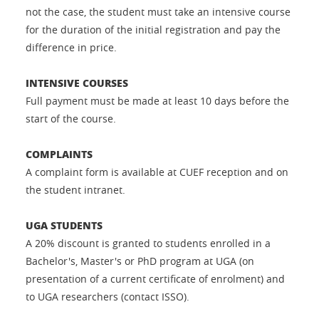
not the case, the student must take an intensive course
for the duration of the initial registration and pay the
difference in price.
INTENSIVE COURSES
Full payment must be made at least 10 days before the
start of the course.
COMPLAINTS
A complaint form is available at CUEF reception and on
the student intranet.
UGA STUDENTS
A 20% discount is granted to students enrolled in a
Bachelor's, Master's or PhD program at UGA (on
presentation of a current certificate of enrolment) and
to UGA researchers (contact ISSO).