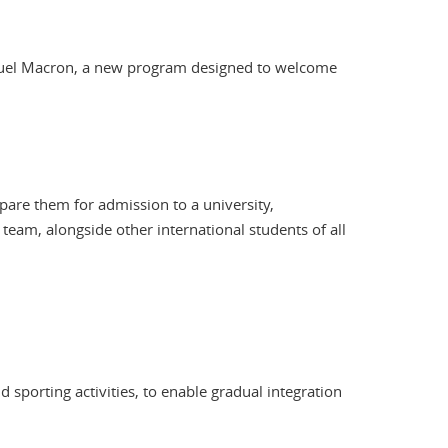
anuel Macron, a new program designed to welcome
epare them for admission to a university,
eam, alongside other international students of all
 sporting activities, to enable gradual integration