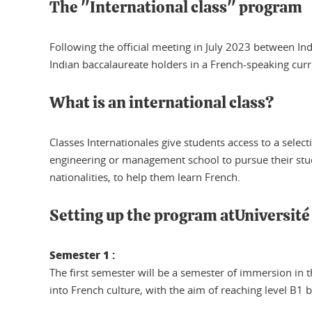
The "International class" program
Following the official meeting in July 2023 between
Indian baccalaureate holders in a French-speaking cu
What is an international class?
Classes Internationales give students access to a selec
engineering or management school to pursue their stud
nationalities, to help them learn French.
Setting up the program atUniversit
Semester 1 :
The first semester will be a semester of immersion in t
into French culture, with the aim of reaching level B1 