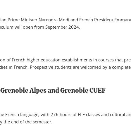
 Indian Prime Minister Narendra Modi and French President Emm
rriculum will open from September 2024.
tion of French higher education establishments in courses that pr
ies in French. Prospective students are welcomed by a complete t
é Grenoble Alpes and Grenoble CUEF
he French language, with 276 hours of FLE classes and cultural and
by the end of the semester.