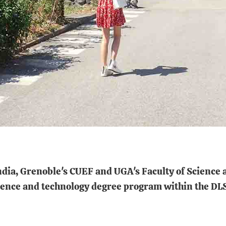
India, Grenoble's CUEF and UGA's Faculty of Science 
 science and technology degree program within the D