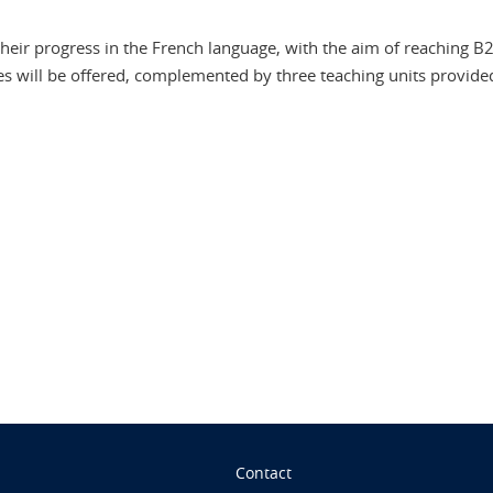
heir progress in the French language, with the aim of reaching B2,
es will be offered, complemented by three teaching units provided 
n
Contact