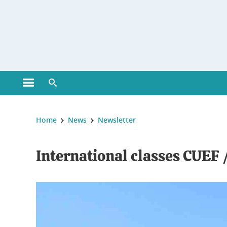
Gestion des cookies
Open main menu
Open search engine
You are here :
Home
News
Newsletter
International classes CUEF /