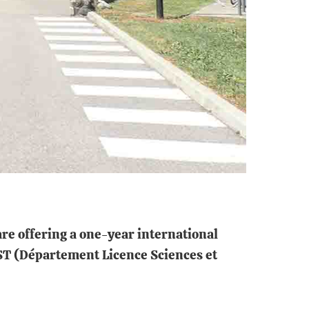
are offering a one-year international
LST (Département Licence Sciences et