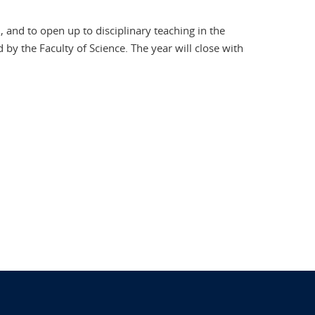
 and to open up to disciplinary teaching in the
by the Faculty of Science. The year will close with