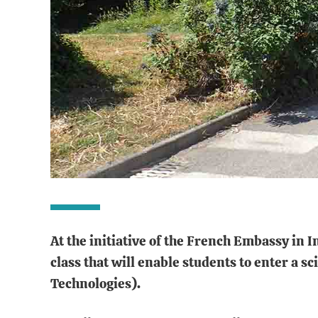
At the initiative of the French Embassy in 
class that will enable students to enter a
Technologies).