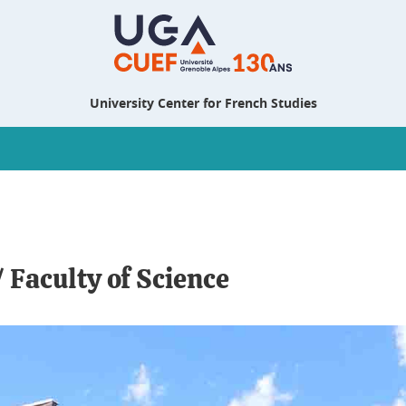
University Center for French Studies
 Faculty of Science