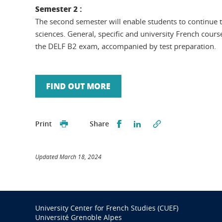
Semester 2 :
The second semester will enable students to continue t
sciences. General, specific and university French cours
the DELF B2 exam, accompanied by test preparation.
FIND OUT MORE
Partager sur Facebook
Partager sur LinkedI
Print
Share
Updated March 18, 2024
University Center for French Studies (CUEF)
Université Grenoble Alpes