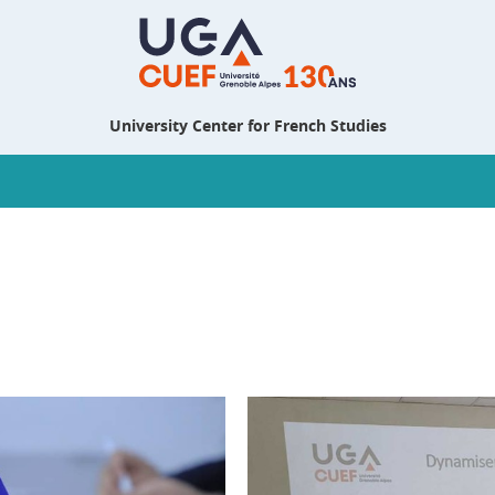
University Center for French Studies