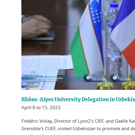
Rhône-Alpes University Delegation in Uzbeki
April 8 to 15, 2023
Frédéric Violay, Director of Lyon2's CIEF, and Gaëlle K
Grenoble's CUEF, visited Uzbekistan to promote and d