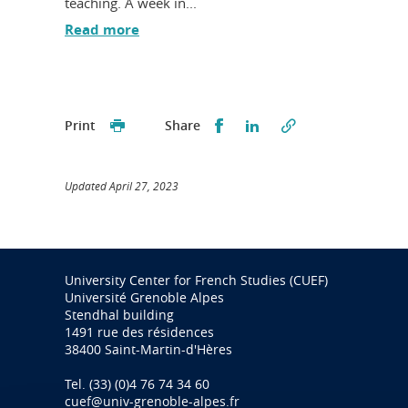
teaching. A week in...
Read more
Partager sur Facebook
Partager sur LinkedI
Print
Share
Updated April 27, 2023
University Center for French Studies (CUEF)
Université Grenoble Alpes
Stendhal building
1491 rue des résidences
38400 Saint-Martin-d'Hères
Tel. (33) (0)4 76 74 34 60
cuef@univ-grenoble-alpes.fr