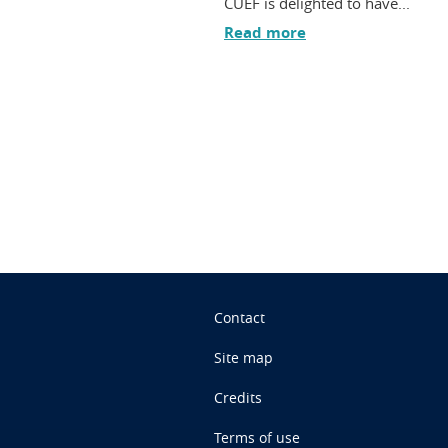
CUEF is delighted to have...
Read more
n
Contact
Site map
Credits
Terms of use