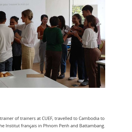
trainer of trainers at CUEF, travelled to Cambodia to
 the Institut français in Phnom Penh and Battambang.