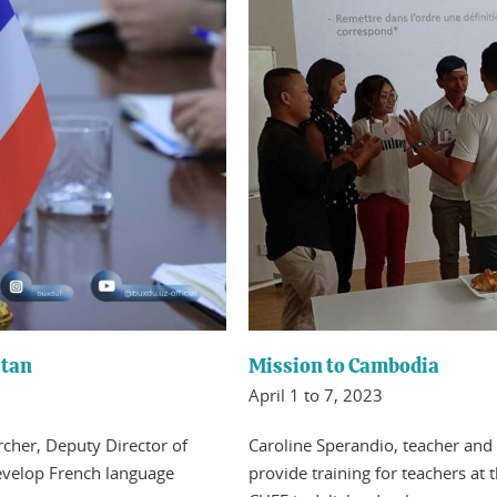
stan
Mission to Cambodia
April 1 to 7, 2023
archer, Deputy Director of
Caroline Sperandio, teacher and 
evelop French language
provide training for teachers at