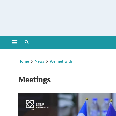
Gestion des cookies
Open main menu
Open search engine
You are here :
Home
News
We met with
Meetings