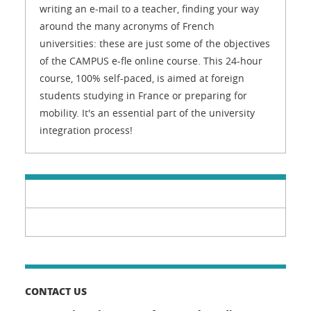
writing an e-mail to a teacher, finding your way
around the many acronyms of French
universities: these are just some of the objectives
of the CAMPUS e-fle online course. This 24-hour
course, 100% self-paced, is aimed at foreign
students studying in France or preparing for
mobility. It's an essential part of the university
integration process!
CONTACT US