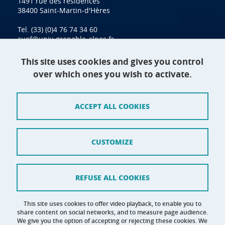
1491 rue des résidences
38400 Saint-Martin-d'Hères
Tel. (33) (0)4 76 74 34 60
cuef@univ-grenoble-alpes.fr
This site uses cookies and gives you control
over which ones you wish to activate.
Contact
Site map
ACCEPT ALL COOKIES
Credits
Terms of use
CUSTOMIZE
Personal data
Cookie management
REFUSE ALL COOKIES
Claim
This site uses cookies to offer video playback, to enable you to
share content on social networks, and to measure page audience.
Accessibility: not compliant
We give you the option of accepting or rejecting these cookies. We