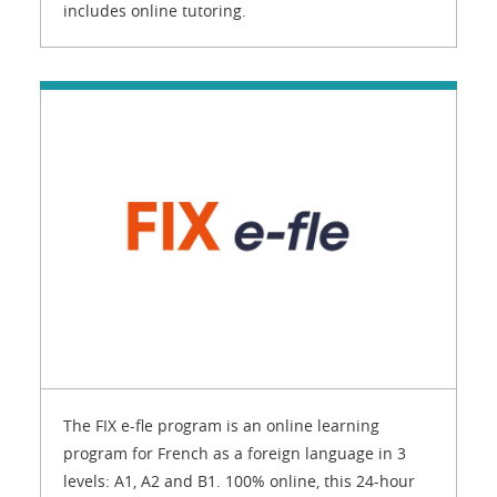
includes online tutoring.
The FIX e-fle program is an online learning
program for French as a foreign language in 3
levels: A1, A2 and B1. 100% online, this 24-hour