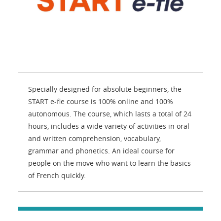
Specially designed for absolute beginners, the
START e-fle course is 100% online and 100%
autonomous. The course, which lasts a total of 24
hours, includes a wide variety of activities in oral
and written comprehension, vocabulary,
grammar and phonetics. An ideal course for
people on the move who want to learn the basics
of French quickly.