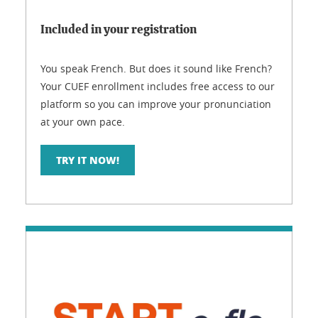
Included in your registration
You speak French. But does it sound like French?
Your CUEF enrollment includes free access to our
platform so you can improve your pronunciation
at your own pace.
TRY IT NOW!