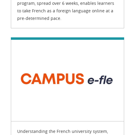
program, spread over 6 weeks, enables learners
to take French as a foreign language online at a
pre-determined pace.
Understanding the French university system,