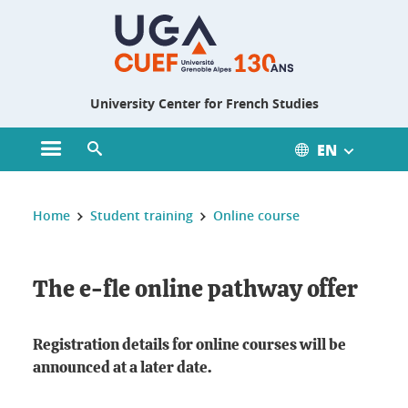
Gestion des cookies
University Center for French Studies
EN
Open main menu
Open search engine
You are here :
Home
Student training
Online course
The e-fle online pathway offer
Registration details for online courses will be
announced at a later date.