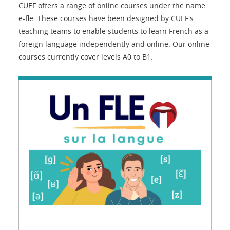
CUEF offers a range of online courses under the name
e-fle. These courses have been designed by CUEF's
teaching teams to enable students to learn French as a
foreign language independently and online. Our online
courses currently cover levels A0 to B1.