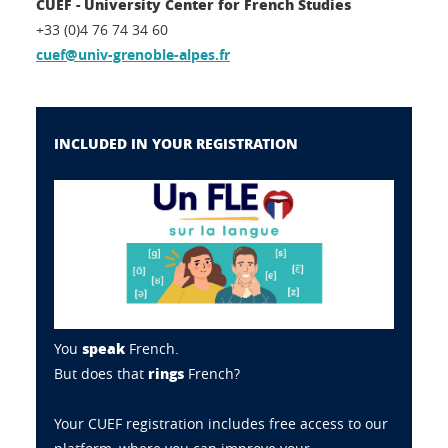
CUEF - University Center for French Studies
+33 (0)4 76 74 34 60
cuef@univ-grenoble-alpes.fr
INCLUDED IN YOUR REGISTRATION
speak
You
French.
rings
But does that
French?
Your CUEF registration includes free access to our