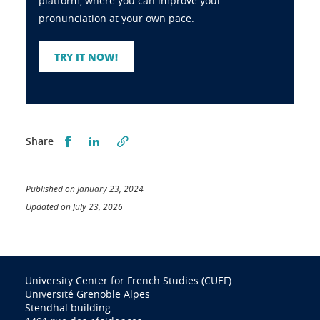
platform, where you can improve your
pronunciation at your own pace.
TRY IT NOW!
Partager sur Facebook
Partager sur LinkedIn
Share
Published on January 23, 2024
Updated on July 23, 2026
University Center for French Studies (CUEF)
Université Grenoble Alpes
Stendhal building