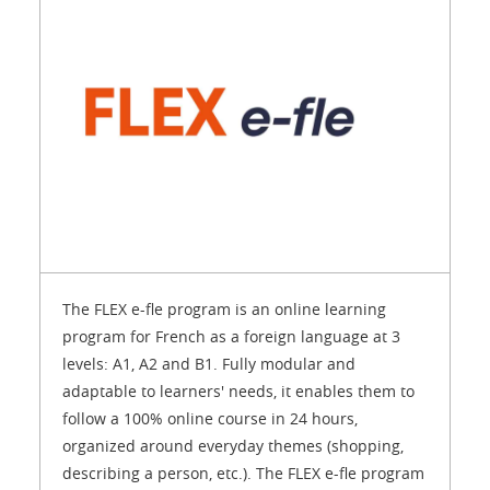
The FLEX e-fle program is an online learning
program for French as a foreign language at 3
levels: A1, A2 and B1. Fully modular and
adaptable to learners' needs, it enables them to
follow a 100% online course in 24 hours,
organized around everyday themes (shopping,
describing a person, etc.). The FLEX e-fle program