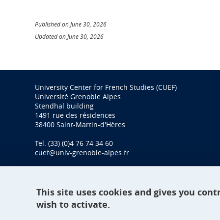
Published on June 30, 2026
Updated on June 30, 2026
University Center for French Studies (CUEF)
Université Grenoble Alpes
Stendhal building
1491 rue des résidences
38400 Saint-Martin-d'Hères
Tel. (33) (0)4 76 74 34 60
cuef@univ-grenoble-alpes.fr
This site uses cookies and gives you cont
wish to activate.