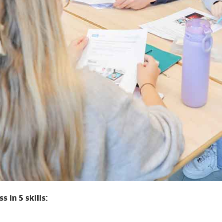
 in 5 skills: