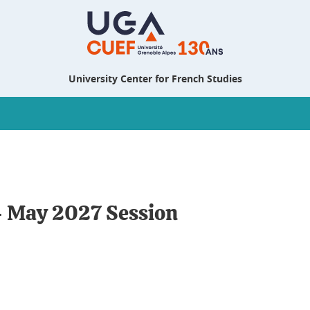
University Center for French Studies
- May 2027 Session