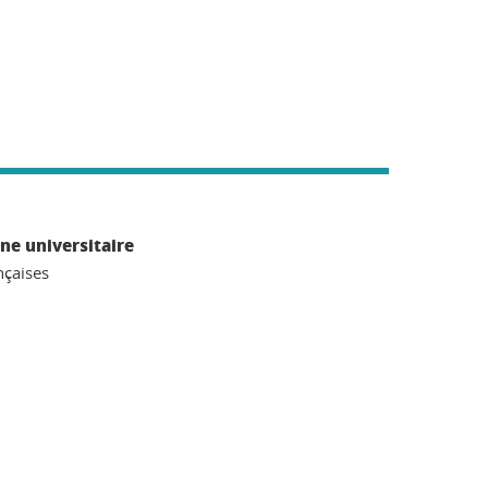
ne universitaire
nçaises