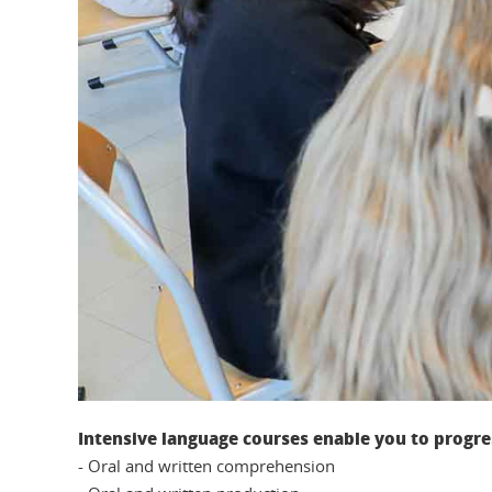
Intensive language courses enable you to progress
- Oral and written comprehension