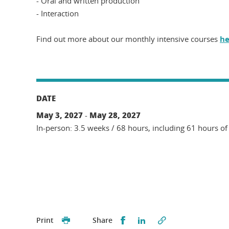
- Oral and written production
- Interaction
Find out more about our monthly intensive courses
he
DATE
May 3, 2027
May 28, 2027
-
In-person: 3.5 weeks / 68 hours, including 61 hours of
Partager sur Facebook
Partager sur LinkedI
Print
Share