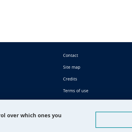
Contact
Site map
Credits
Terms of use
Personal data
Cookie management
rol over which ones you
Claim