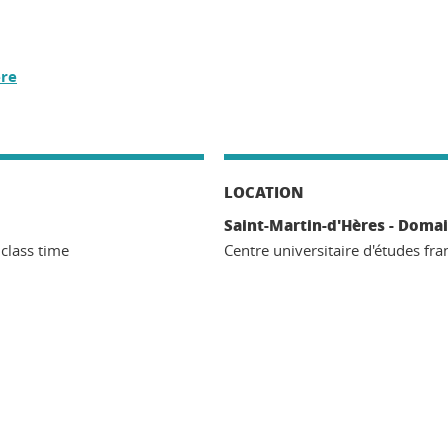
re
LOCATION
Saint-Martin-d'Hères - Domai
 class time
Centre universitaire d'études fra
n