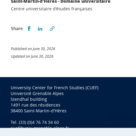
Saint-Martin-d'Hères - Domaine universitaire
Centre universitaire d'études françaises
Partager sur Facebook
Partager sur LinkedIn
Share
Published on June 30, 2026
Updated on June 30, 2026
University Center for French Studies (CUEF)
Université Grenoble Alpes
Stendhal building
1491 rue des résidences
38400 Saint-Martin-d'Hères
Tel. (33) (0)4 76 74 34 60
cuef@univ-grenoble-alpes.fr