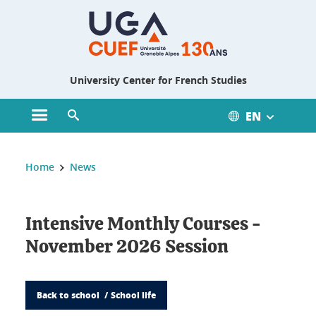
Gestion des cookies
University Center for French Studies
EN
Open main menu
Open search engine
You are here :
Home
News
Intensive Monthly Courses -
November 2026 Session
Back to school
School life