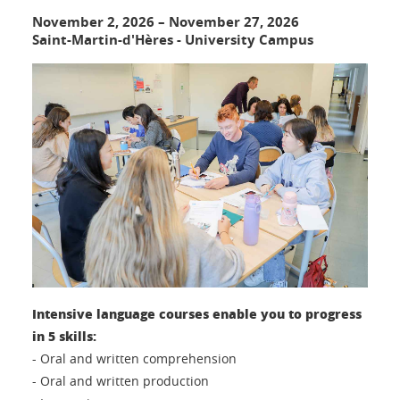
November 2, 2026
–
November 27, 2026
Saint-Martin-d'Hères - University Campus
Intensive language courses enable you to progress
in 5 skills:
- Oral and written comprehension
- Oral and written production