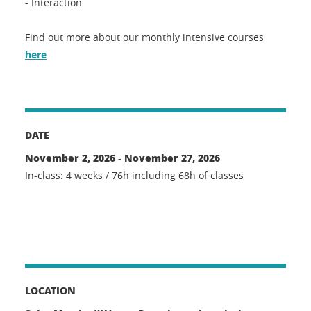
- Interaction
Find out more about our monthly intensive courses
here
DATE
November 2, 2026
November 27, 2026
-
In-class: 4 weeks / 76h including 68h of classes
LOCATION