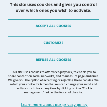
This site uses cookies and gives you control
over which ones you wish to activate.
Contact
Site map
ACCEPT ALL COOKIES
Credits
Terms of use
CUSTOMIZE
Personal data
Cookie management
REFUSE ALL COOKIES
Claim
This site uses cookies to offer video playback, to enable you to
share content on social networks, and to measure page audience.
Accessibility: not compliant
We give you the option of accepting or rejecting these cookies. We
retain your choice for 6 months. You can change your mind and
modify your choice at any time by clicking on the "Cookie
management" link in the footer of the site.
Learn more about our privacy policy