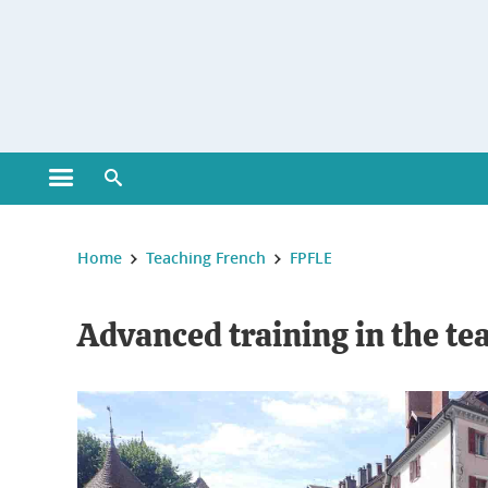
Gestion des cookies
Open main menu
Open search engine
You are here :
Home
Teaching French
FPFLE
Advanced training in the te