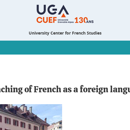
University Center for French Studies
aching of French as a foreign lan