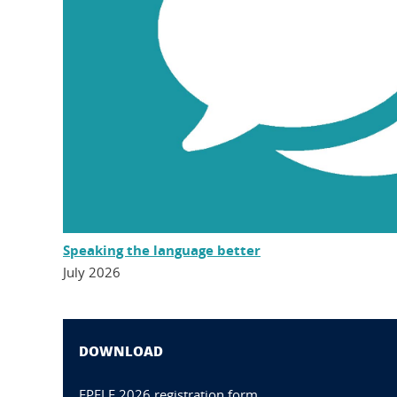
Speaking the language better
July 2026
DOWNLOAD
FPFLE 2026 registration form