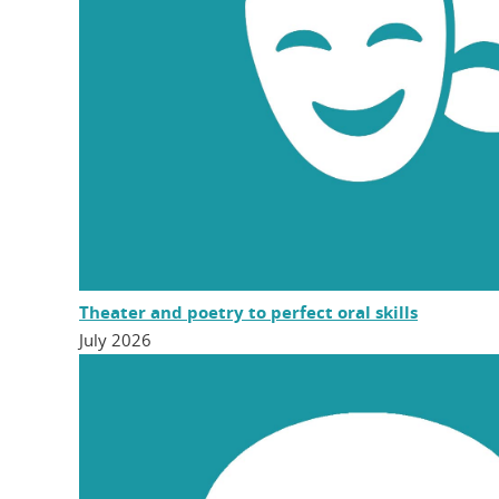
Theater and poetry to perfect oral skills
July 2026