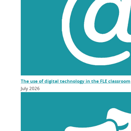
The use of digital technology in the FLE classroom
July 2026