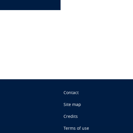
n
Contact
Site map
Credits
Terms of use