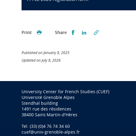
Partager sur Facebook
Partager sur LinkedI
Print
Share
Published on January 9, 2025
Updated on July 8, 2026
University Center for French Studies (CUEF)
Université Grenoble Alpes
Stendhal building
1491 rue des résidences
38400 Saint-Martin-d'Hères
Tel. (33) (0)4 76 74 34 60
cuef@univ-grenoble-alpes.fr