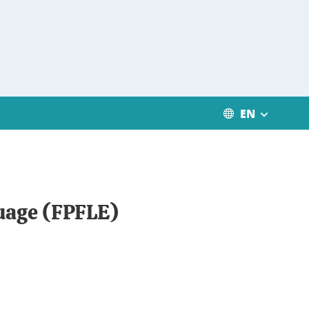
EN
guage (FPFLE)