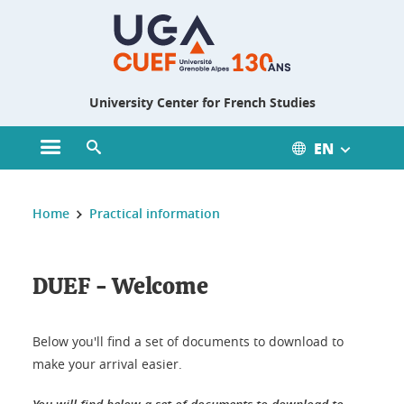
Gestion des cookies
University Center for French Studies
EN
Open main menu
Open search engine
You are here :
Home
Practical information
DUEF - Welcome
Below you'll find a set of documents to download to
make your arrival easier.