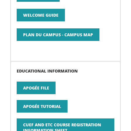
WELCOME GUIDE
PLAN DU CAMPUS - CAMPUS MAP
EDUCATIONAL INFORMATION
APOGÉE FILE
APOGÉE TUTORIAL
CUEF AND ETC COURSE REGISTRATION
INFORMATION SHEET