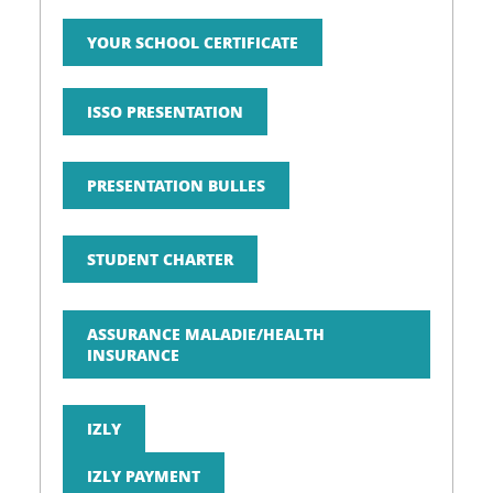
YOUR SCHOOL CERTIFICATE
ISSO PRESENTATION
PRESENTATION BULLES
STUDENT CHARTER
ASSURANCE MALADIE/HEALTH
INSURANCE
IZLY
IZLY PAYMENT