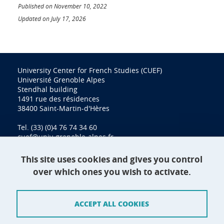
Published on November 10, 2022
Updated on July 17, 2026
University Center for French Studies (CUEF)
Université Grenoble Alpes
Stendhal building
1491 rue des résidences
38400 Saint-Martin-d'Hères
Tel. (33) (0)4 76 74 34 60
cuef@univ-grenoble-alpes.fr
This site uses cookies and gives you control
over which ones you wish to activate.
Contact
Site map
ACCEPT ALL COOKIES
Credits