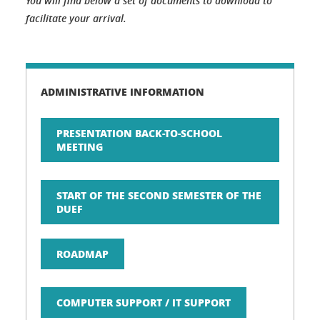
You will find below a set of documents to download to
facilitate your arrival.
ADMINISTRATIVE INFORMATION
PRESENTATION BACK-TO-SCHOOL
MEETING
START OF THE SECOND SEMESTER OF THE
DUEF
ROADMAP
COMPUTER SUPPORT / IT SUPPORT