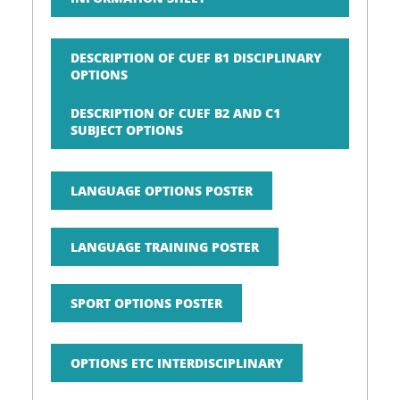
DESCRIPTION OF CUEF B1 DISCIPLINARY
OPTIONS
DESCRIPTION OF CUEF B2 AND C1
SUBJECT OPTIONS
LANGUAGE OPTIONS POSTER
LANGUAGE TRAINING POSTER
SPORT OPTIONS POSTER
OPTIONS ETC INTERDISCIPLINARY