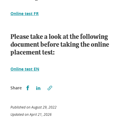
Online test FR
Please take a look at the following
document before taking the online
placement test:
Online test EN
Partager sur Facebook
Partager sur LinkedIn
Share
Published on August 29, 2022
Updated on April 21, 2026