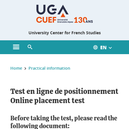
Gestion des cookies
University Center for French Studies
EN
Open main menu
Open search engine
You are here :
Home
Practical information
Test en ligne de positionnement
Online placement test
Before taking the test, please read the
following document: