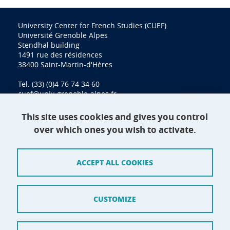
University Center for French Studies (CUEF)
Université Grenoble Alpes
Stendhal building
1491 rue des résidences
38400 Saint-Martin-d'Hères
Tel. (33) (0)4 76 74 34 60
cuef@univ-grenoble-alpes.fr
This site uses cookies and gives you control
over which ones you wish to activate.
Contact
Site map
ACCEPT ALL COOKIES
Credits
Terms of use
CUSTOMIZE
Personal data