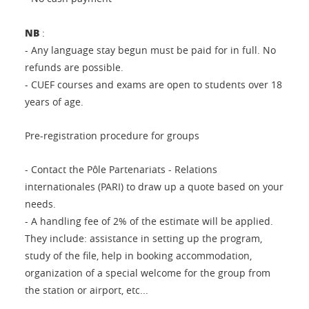
NB
:
- Any language stay begun must be paid for in full. No
refunds are possible.
- CUEF courses and exams are open to students over 18
years of age.
Pre-registration procedure for groups
- Contact the Pôle Partenariats - Relations
internationales (PARI) to draw up a quote based on your
needs.
- A handling fee of 2% of the estimate will be applied.
They include: assistance in setting up the program,
study of the file, help in booking accommodation,
organization of a special welcome for the group from
the station or airport, etc...