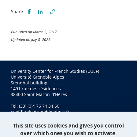
Partager sur Facebook
Partager sur LinkedIn
Share
Published on March 3, 2017
Updated on July 8, 2026
University Center for French Studies (CUEF)
Université Grenoble Alpes
Stendhal building
1491 rue des résidences
38400 Saint-Martin-d'Hères
Tel. (33) (0)4 76 74 34 60
cuef@univ-grenoble-alpes.fr
This site uses cookies and gives you control
over which ones you wish to activate.
Contact