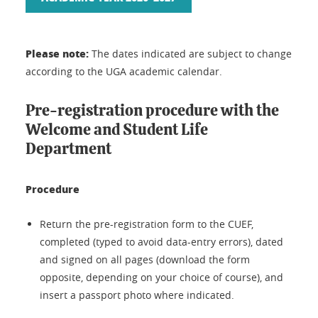
Please note:
The dates indicated are subject to change
according to the UGA academic calendar.
Pre-registration procedure with the
Welcome and Student Life
Department
Procedure
Return the pre-registration form to the CUEF,
completed (typed to avoid data-entry errors), dated
and signed on all pages (download the form
opposite, depending on your choice of course), and
insert a passport photo where indicated.