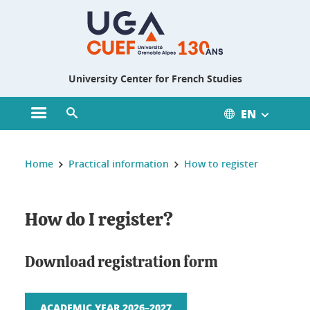
Gestion des cookies
University Center for French Studies
EN
Open main menu
Open search engine
You are here :
Home
Practical information
How to register
How do I register?
Download registration form
ACADEMIC YEAR 2026–2027