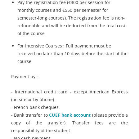
Pay the registration fee (€300 per session for
monthly courses and €550 per semester for
semester-long courses). The registration fee is non-
refundable and will be deducted from the total cost
of the course.
For Intensive Courses : Full payment must be
received no later than 10 days before the start of the
course.
Payment by :
- International credit card - except American Express
(on site or by phone).
- French bank cheques.
- Bank transfer to
CUEF bank account
(please provide a
copy of the transfer). Transfer fees are the
responsibility of the student.
- No cash payment