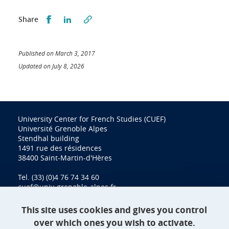
Partager sur Facebook
Partager sur LinkedIn
Share
Published on March 3, 2017
Updated on July 8, 2026
University Center for French Studies (CUEF)
Université Grenoble Alpes
Stendhal building
1491 rue des résidences
38400 Saint-Martin-d'Hères
Tel. (33) (0)4 76 74 34 60
cuef@univ-grenoble-alpes.fr
This site uses cookies and gives you control
over which ones you wish to activate.
Contact