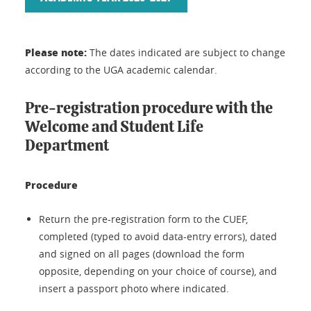
Please note:
The dates indicated are subject to change
according to the UGA academic calendar.
Pre-registration procedure with the
Welcome and Student Life
Department
Procedure
Return the pre-registration form to the CUEF,
completed (typed to avoid data-entry errors), dated
and signed on all pages (download the form
opposite, depending on your choice of course), and
insert a passport photo where indicated.