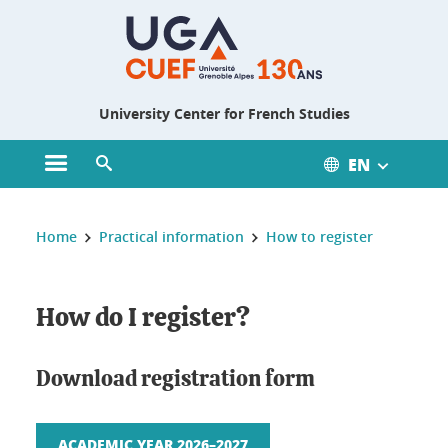
Gestion des cookies
University Center for French Studies
EN
Open main menu
Open search engine
You are here :
Home
Practical information
How to register
How do I register?
Download registration form
ACADEMIC YEAR 2026–2027