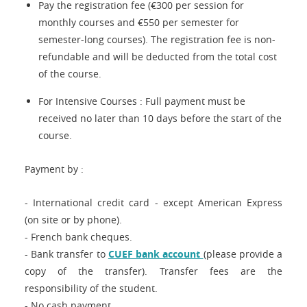
Pay the registration fee (€300 per session for
monthly courses and €550 per semester for
semester-long courses). The registration fee is non-
refundable and will be deducted from the total cost
of the course.
For Intensive Courses : Full payment must be
received no later than 10 days before the start of the
course.
Payment by :
- International credit card - except American Express
(on site or by phone).
- French bank cheques.
- Bank transfer to
CUEF bank account
(please provide a
copy of the transfer). Transfer fees are the
responsibility of the student.
- No cash payment