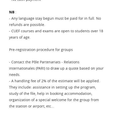
NB
:
- Any language stay begun must be paid for in full. No
refunds are possible.
- CUEF courses and exams are open to students over 18
years of age.
Pre-registration procedure for groups
- Contact the Pôle Partenariats - Relations
internationales (PARI) to draw up a quote based on your
needs.
- A handling fee of 2% of the estimate will be applied.
They include: assistance in setting up the program,
study of the file, help in booking accommodation,
organization of a special welcome for the group from
the station or airport, etc...