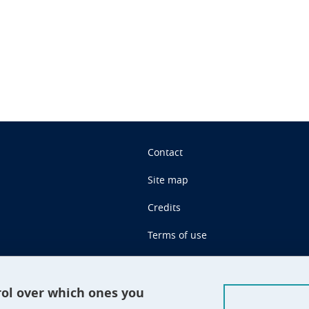
n
Contact
Site map
Credits
Terms of use
Personal data
Cookie management
rol over which ones you