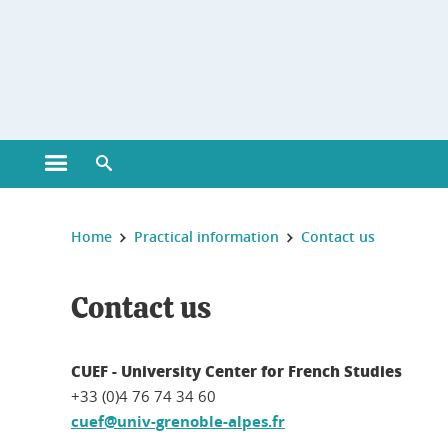
Gestion des cookies
Open main menu
Open search engine
You are here :
Home
Practical information
Contact us
Contact us
CUEF - University Center for French Studies
+33 (0)4 76 74 34 60
cuef@univ-grenoble-alpes.fr