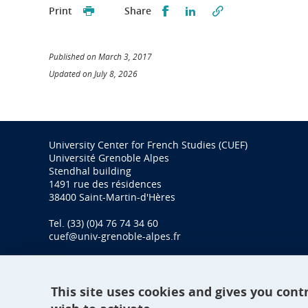
Partager sur Facebook
Partager sur LinkedI
Print
Share
Published on March 3, 2017
Updated on July 8, 2026
University Center for French Studies (CUEF)
Université Grenoble Alpes
Stendhal building
1491 rue des résidences
38400 Saint-Martin-d'Hères
Tel. (33) (0)4 76 74 34 60
cuef@univ-grenoble-alpes.fr
This site uses cookies and gives you cont