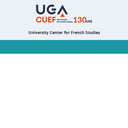
University Center for French Studies