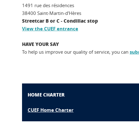
1491 rue des résidences
38400 Saint-Martin-d'Hères
Streetcar B or C - Condillac stop
View the CUEF entrance
HAVE YOUR SAY
To help us improve our quality of service,
you can
sub
HOME CHARTER
CUEF Home Charter