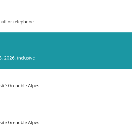
mail or telephone
8, 2026, inclusive
rsité Grenoble Alpes
rsité Grenoble Alpes