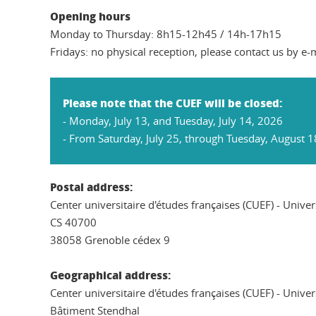
Opening hours
Monday to Thursday: 8h15-12h45 / 14h-17h15
Fridays: no physical reception, please contact us by e-
Please note that the CUEF will be closed:
- Monday, July 13, and Tuesday, July 14, 2026
- From Saturday, July 25, through Tuesday, August 1
Postal address:
Center universitaire d'études françaises (CUEF) - Unive
CS 40700
38058 Grenoble cédex 9
Geographical address:
Center universitaire d'études françaises (CUEF) - Unive
Bâtiment Stendhal