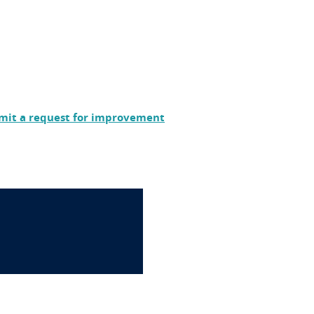
mit a request for improvement