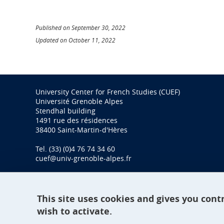
Published on September 30, 2022
Updated on October 11, 2022
University Center for French Studies (CUEF)
Université Grenoble Alpes
Stendhal building
1491 rue des résidences
38400 Saint-Martin-d'Hères
Tel. (33) (0)4 76 74 34 60
cuef@univ-grenoble-alpes.fr
This site uses cookies and gives you cont
wish to activate.