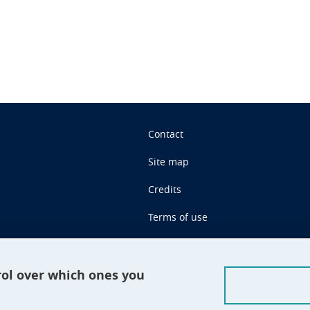
Contact
Site map
Credits
Terms of use
Personal data
Cookie management
rol over which ones you
Claim