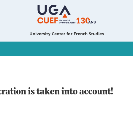
University Center for French Studies
tration is taken into account!
n