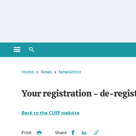
Gestion des cookies
Open main menu
Open search engine
You are here :
Home
News
Newsletter
Your registration - de-regis
Back to the CUEF website
Partager sur Facebook
Partager sur LinkedI
Print
Share