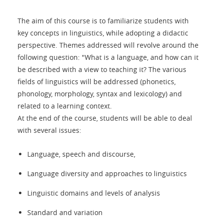
The aim of this course is to familiarize students with
key concepts in linguistics, while adopting a didactic
perspective. Themes addressed will revolve around the
following question: "What is a language, and how can it
be described with a view to teaching it? The various
fields of linguistics will be addressed (phonetics,
phonology, morphology, syntax and lexicology) and
related to a learning context.
At the end of the course, students will be able to deal
with several issues:
Language, speech and discourse,
Language diversity and approaches to linguistics
Linguistic domains and levels of analysis
Standard and variation