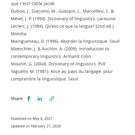
que c'est? Odile Jacob.
Dubois, J., Giacomo, M., Guespin, L., Marcellesi, C. &
Mével, J.-P. (1994). Dictionary of linguistics. Larousse.
Leclerc, J. (1989). Qu'est-ce que la langue? (2nd ed.).
Mondia.
Maingueneau, D. (1996). Aborder la linguistique. Seuil.
Moeschler, J. & Auchlin, A. (2009). Introduction to
contemporary linguistics. Armand Colin.
Mounin, G. (2004). Dictionary of linguistics. PUF.
Yaguello, M. (1981). Alice au pays du langage: pour
comprendre la linguistique. Seuil.
Partager sur Facebook
Partager sur LinkedIn
Share
Published on May 6, 2021
Updated on February 27, 2026