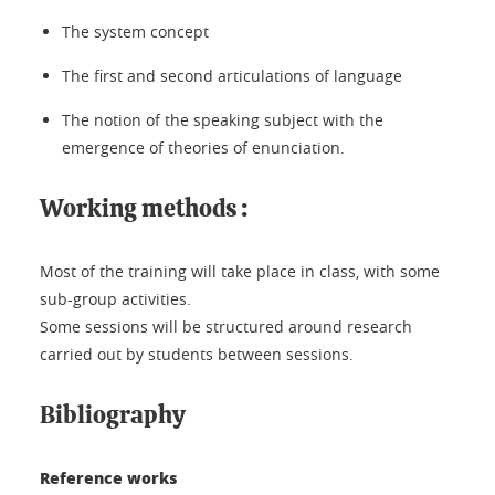
The system concept
The first and second articulations of language
The notion of the speaking subject with the
emergence of theories of enunciation.
Working methods :
Most of the training will take place in class, with some
sub-group activities.
Some sessions will be structured around research
carried out by students between sessions.
Bibliography
Reference works