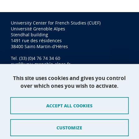
University Center for French Studies (CUEF)
Université Grenoble Alpes
Stendhal building
1491 rue des résidences
38400 Saint-Martin-d'Hères
Tel. (33) (0)4 76 74 34 60
cuef@univ-grenoble-alpes.fr
This site uses cookies and gives you control
over which ones you wish to activate.
Contact
Site map
ACCEPT ALL COOKIES
Credits
Terms of use
CUSTOMIZE
Personal data