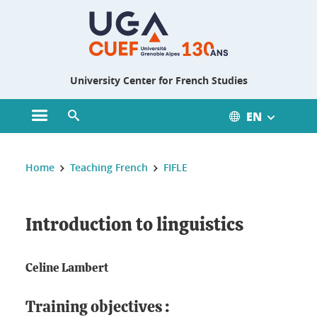
Gestion des cookies
University Center for French Studies
EN
Open main menu
Open search engine
You are here :
Home
Teaching French
FIFLE
Introduction to linguistics
Celine Lambert
Training objectives :