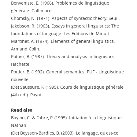
Benveniste, E. (1966). Problèmes de linguistique
générale. Gallimard.
Chomsky, N. (1971). Aspects of syntactic theory. Seuil.
Jakobson, R. (1963). Essays in general linguistics: The
foundations of language. Les Editions de Minuit.
Martinet, A. (1974). Elements of general linguistics.
Armand Colin.
Pottier, B. (1987). Theory and analysis in linguistics.
Hachette.
Pottier, B. (1992). General semantics. PUF - Linguistique
nouvelle.
(De) Saussure, F. (1995). Cours de linguistique générale
(4th ed.). Payot.
Read also
Baylon, C. & Fabre, P. (1995). Initiation à la linguistique.
Nathan.
(De) Boysson-Bardies, B. (2003). Le langage, qu'est-ce