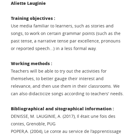
Aliette Lauginie
Training objectives :
Use media familiar to learners, such as stories and
songs, to work on certain grammar points (such as the
past tense, a narrative tense par excellence, pronouns
or reported speech...) in a less formal way.
Working methods :
Teachers will be able to try out the activities for
themselves, to better gauge their interest and
relevance, and then use them in their classrooms. We
can also didacticize songs according to teachers' needs.
Bibliographical and sitographical information :
DENISSE, M. LAUGINIE, A. (2017), Il était une fois des
contes, Grenoble, PUG
POPER,A. (2004), Le conte au service de l'apprentissage