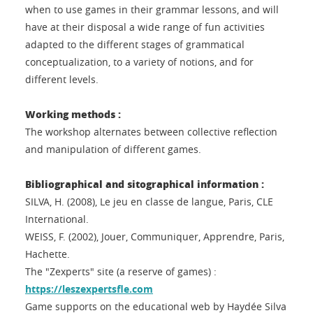
when to use games in their grammar lessons, and will
have at their disposal a wide range of fun activities
adapted to the different stages of grammatical
conceptualization, to a variety of notions, and for
different levels.
Working methods :
The workshop alternates between collective reflection
and manipulation of different games.
Bibliographical and sitographical information :
SILVA, H. (2008), Le jeu en classe de langue, Paris, CLE
International.
WEISS, F. (2002), Jouer, Communiquer, Apprendre, Paris,
Hachette.
The "Zexperts" site (a reserve of games) :
https://leszexpertsfle.com
Game supports on the educational web by Haydée Silva