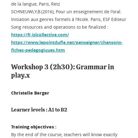
de la langue, Paris, Retz
SCHNEUWLY,B.(2016), Pour un enseignement de l'oral.
Initiation aux genres formels à l'école. Paris, ESF Editeur
Song resources and operations to be finalized :
https://fr.islcollective.com/
https://www.lepointdufle.net/penseigner/chansons-
fiches-pedagogiques.htm
Workshop 3 (2h30): Grammar in
play.x
Christelle Berger
Learner levels : A1 to B2
Training objectives :
By the end of the course, teachers will know exactly