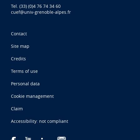
Tel. (33) (0)4 76 74 34 60
cuef@univ-grenoble-alpes.fr
Contact
Site map
Credits
Terms of use
Personal data
Cookie management
Claim
Accessibility: not compliant