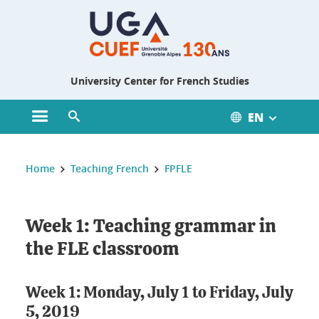
Gestion des cookies
University Center for French Studies
EN
Open main menu
Open search engine
You are here :
Home
Teaching French
FPFLE
Week 1: Teaching grammar in
the FLE classroom
Week 1: Monday, July 1 to Friday, July
5, 2019