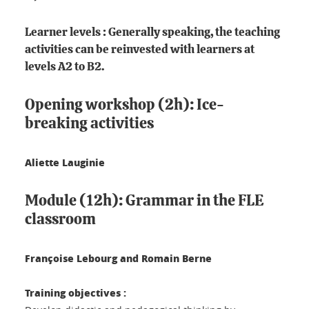
Learner levels : Generally speaking, the teaching
activities can be reinvested with learners at
levels A2 to B2.
Opening workshop (2h): Ice-
breaking activities
Aliette Lauginie
Module (12h): Grammar in the FLE
classroom
Françoise Lebourg and Romain Berne
Training objectives :