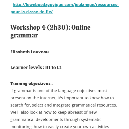
:
http://lewebpedagogique.com/jeulangue/ressources-
pour-la-classe-de-fle/
Workshop 4 (2h30): Online
grammar
Elisabeth Louveau
Learner levels : B1 to C1
Training objectives :
If grammar is one of the language objectives most
present on the Internet, it's important to know how to
search for, select and integrate grammatical resources.
We'll also look at how to keep abreast of new
grammatical developments through systematic
monitoring, how to easily create your own activities