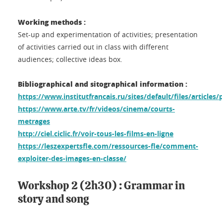
Working methods :
Set-up and experimentation of activities; presentation
of activities carried out in class with different
audiences; collective ideas box.
Bibliographical and sitographical information :
https://www.institutfrancais.ru/sites/default/files/articles
https://www.arte.tv/fr/videos/cinema/courts-
metrages
http://ciel.ciclic.fr/voir-tous-les-films-en-ligne
https://leszexpertsfle.com/ressources-fle/comment-
exploiter-des-images-en-classe/
Workshop 2 (2h30) : Grammar in
story and song