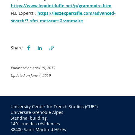
https://www.lepointdufle.net/p/grammaire.htm
FLE Experts :
https://leszexpertsfle.com/advanced-
search/?_sfm_metacat=Grammaire
Partager sur Facebook
Partager sur LinkedIn
Share
Published on April 19, 2019
Updated on June 4, 2019
University Center for French Studies (CUEF)
Université Grenoble Alpes
Stendhal building
1491 rue des résidences
38400 Saint-Martin-d'Hères