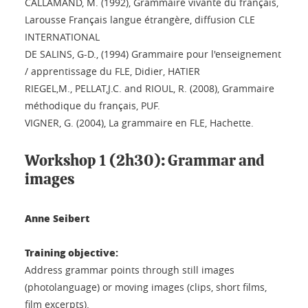
CALLAMAND, M. (1992), Grammaire vivante du français,
Larousse Français langue étrangère, diffusion CLE
INTERNATIONAL
DE SALINS, G-D., (1994) Grammaire pour l'enseignement
/ apprentissage du FLE, Didier, HATIER
RIEGEL,M., PELLAT,J.C. and RIOUL, R. (2008), Grammaire
méthodique du français, PUF.
VIGNER, G. (2004), La grammaire en FLE, Hachette.
Workshop 1 (2h30): Grammar and
images
Anne Seibert
Training objective:
Address grammar points through still images
(photolanguage) or moving images (clips, short films,
film excerpts).