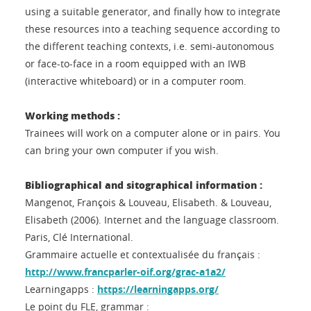
using a suitable generator, and finally how to integrate
these resources into a teaching sequence according to
the different teaching contexts, i.e. semi-autonomous
or face-to-face in a room equipped with an IWB
(interactive whiteboard) or in a computer room.
Working methods :
Trainees will work on a computer alone or in pairs. You
can bring your own computer if you wish.
Bibliographical and sitographical information :
Mangenot, François & Louveau, Elisabeth. & Louveau,
Elisabeth (2006). Internet and the language classroom.
Paris, Clé International.
Grammaire actuelle et contextualisée du français :
http://www.francparler-oif.org/grac-a1a2/
Learningapps :
https://learningapps.org/
Le point du FLE, grammar :