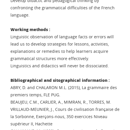
Develop didactic and pedagogical thinking by
confronting the grammatical difficulties of the French
language.
Working methods :
Linguistic observation of language facts or errors will
lead us to develop strategies for lessons, activities,
explanations or remedies to help learners acquire
grammatical structures more effectively.
Linguistics and didactics will never be dissociated.
Bibliographical and sitographical information :
ABRY, D. and CHALARON M.L. (2015), La grammaire des
premiers temps, FLE PUG.
BEAUJEU, C.M., CARLIER, A., MIMRAN, R., TORRES, M.
VRILLAUD-MEUNIER, J., Cours de civilisation française de
la Sorbonne, Exerçons-nous, 350 exercices Niveau
supérieur II, Hachette