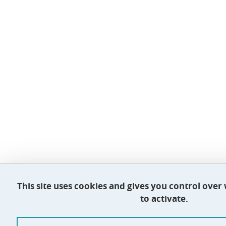
This site uses cookies and gives you control ove
to activate.