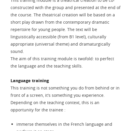
This training module is a theatrical creation to be co-
constructed with the group and presented at the end of
the course. The theatrical creation will be based on a
short play drawn from the contemporary dramatic
repertoire for young people. The text will be
linguistically accessible (from B1 level), culturally
appropriate (universal theme) and dramaturgically
sound.
The aim of this training module is twofold: to perfect
the language and the teaching skills.
Language training
This training is not something you do from behind or in
front of a screen, it's something you experience.
Depending on the teaching context, this is an
opportunity for the trainee :
immerse themselves in the French language and