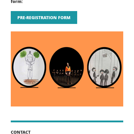
form:
PRE-REGISTRATION FORM
CONTACT