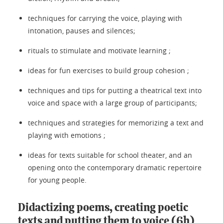
techniques for carrying the voice, playing with
intonation, pauses and silences;
rituals to stimulate and motivate learning ;
ideas for fun exercises to build group cohesion ;
techniques and tips for putting a theatrical text into
voice and space with a large group of participants;
techniques and strategies for memorizing a text and
playing with emotions ;
ideas for texts suitable for school theater, and an
opening onto the contemporary dramatic repertoire
for young people.
Didactizing poems, creating poetic
texts and putting them to voice (6h)