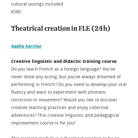
cultural outings included
€580
Theatrical creation in FLE (24h)
Gaëlle Karcher
Creative linguistic and didactic training course
Do you teach French as a foreign language? You've
never done any acting, but you've always dreamed of
performing in French? Do you need to develop your oral
fluency and want to experiment with phonetic
correction in movement? Would you like to discover
creative teaching practices and enjoy collective
adventures? This creative linguistic and pedagogical
improvement course is for you!