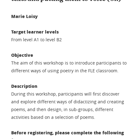
Marie Loisy
Target learner levels
From level A1 to level B2
Objective
The aim of this workshop is to introduce participants to
different ways of using poetry in the FLE classroom.
Description
During this workshop, participants will first discover
and explore different ways of didactizing and creating
poems, and then design, in sub-groups, different
activities based on a selection of poems.
Before registering, please complete the following