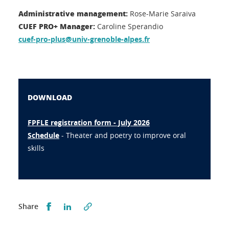
Administrative management:
Rose-Marie Saraiva
CUEF PRO+ Manager:
Caroline Sperandio
cuef-pro-plus@univ-grenoble-alpes.fr
DOWNLOAD
FPFLE registration form - July 2026
Schedule
- Theater and poetry to improve oral
skills
Partager sur Facebook
Partager sur LinkedIn
Share