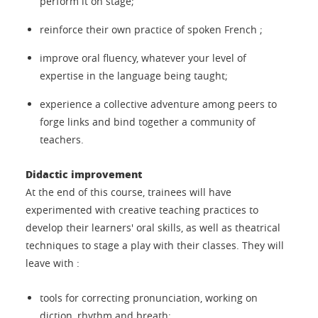
perform it on stage;
reinforce their own practice of spoken French ;
improve oral fluency, whatever your level of
expertise in the language being taught;
experience a collective adventure among peers to
forge links and bind together a community of
teachers.
Didactic improvement
At the end of this course, trainees will have
experimented with creative teaching practices to
develop their learners' oral skills, as well as theatrical
techniques to stage a play with their classes. They will
leave with :
tools for correcting pronunciation, working on
diction, rhythm and breath;