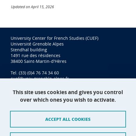
Updated on April 15, 2026
University Center for French Studies (CUEF)
Université Grenoble Alpes
Stendhal building
1491 rue des résidences
38400 Saint-Martin-d'Hères
Tel. (33) (0)4 76 74 34 60
cuef@univ-grenoble-alpes.fr
This site uses cookies and gives you control
over which ones you wish to activate.
Contact
Site map
ACCEPT ALL COOKIES
Credits
Terms of use