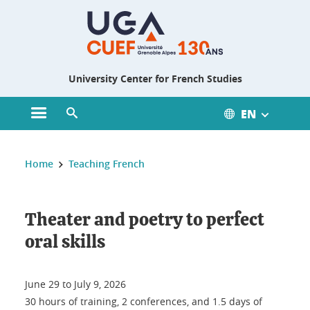
Gestion des cookies
University Center for French Studies
EN
Open main menu
Open search engine
You are here :
Home
Teaching French
Theater and poetry to perfect
oral skills
June 29 to July 9, 2026
30 hours of training, 2 conferences, and 1.5 days of