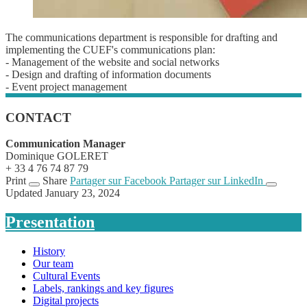
The communications department is responsible for drafting and
implementing the CUEF's communications plan:
- Management of the website and social networks
- Design and drafting of information documents
- Event project management
CONTACT
Communication Manager
Dominique GOLERET
+ 33 4 76 74 87 79
Print
Share
Partager sur Facebook
Partager sur LinkedIn
Updated January 23, 2024
Presentation
History
Our team
Cultural Events
Labels, rankings and key figures
Digital projects