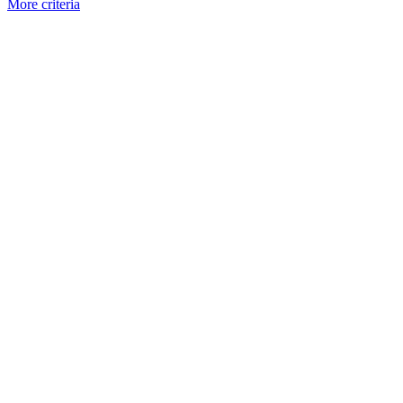
More criteria