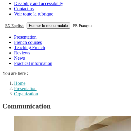
Disability and accessibility
Contact us
Voir toute la rubrique
EN
-
English
Fermer le menu mobile
FR
-
Français
Presentation
French courses
Teaching French
Reviews
News
Practical information
You are here :
Home
Presentation
Organization
Communication