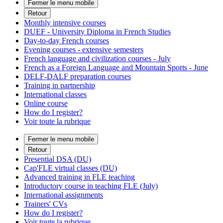
Fermer le menu mobile
Retour
Monthly intensive courses
DUEF - University Diploma in French Studies
Day-to-day French courses
Evening courses - extensive semesters
French language and civilization courses - July
French as a Foreign Language and Mountain Sports - June
DELF-DALF preparation courses
Training in partnership
International classes
Online course
How do I register?
Voir toute la rubrique
Fermer le menu mobile
Retour
Presential DSA (DU)
Cap'FLE virtual classes (DU)
Advanced training in FLE teaching
Introductory course in teaching FLE (July)
International assignments
Trainers' CVs
How do I register?
Voir toute la rubrique