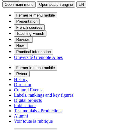
Open main menu
Open search engine
EN
Fermer le menu mobile
Presentation
French courses
Teaching French
Reviews
News
Practical information
Université Grenoble Alpes
Fermer le menu mobile
Retour
History
Our team
Cultural Events
Labels, rankings and key figures
Digital projects
Publications
Testimonials - Productions
Alumni
Voir toute la rubrique