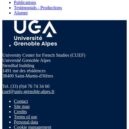
Publications
Testimonials - Productions
Alumni
University Center for French Studies (CUEF)
Université Grenoble Alpes
Stendhal building
1491 rue des résidences
38400 Saint-Martin-d'Hères
Tel. (33) (0)4 76 74 34 60
cuef@univ-grenoble-alpes.fr
Contact
Site map
Credits
Terms of use
Personal data
Cookie management