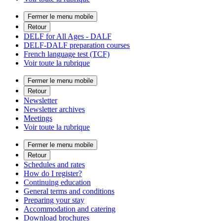
Fermer le menu mobile
Retour
DELF for All Ages - DALF
DELF-DALF preparation courses
French language test (TCF)
Voir toute la rubrique
Fermer le menu mobile
Retour
Newsletter
Newsletter archives
Meetings
Voir toute la rubrique
Fermer le menu mobile
Retour
Schedules and rates
How do I register?
Continuing education
General terms and conditions
Preparing your stay
Accommodation and catering
Download brochures