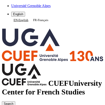
Gestion des cookies
Université Grenoble Alpes
English
EN
-
English
FR
-
Français
CUEF
University
Center for French Studies
Search