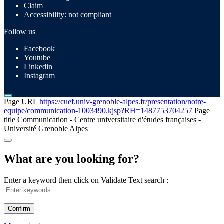
Claim
Accessibility: not compliant
Follow us
Facebook
Youtube
Linkedin
Instagram
Page URL
https://cuef.univ-grenoble-alpes.fr/presentation/notre-
equipe/communication-1003490.kjsp?RH=1487753704257
Page
title
Communication - Centre universitaire d'études françaises -
Université Grenoble Alpes
What are you looking for?
Enter a keyword then click on Validate
Text search :