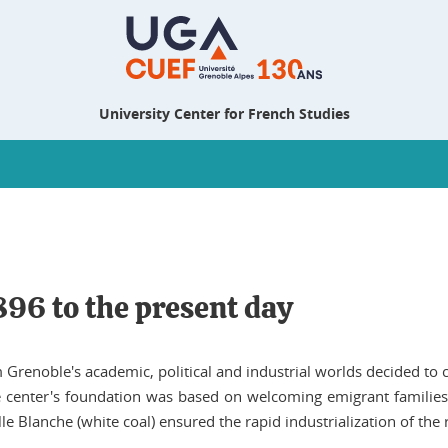
University Center for French Studies
896 to the present day
Grenoble's academic, political and industrial worlds decided to 
he center's foundation was based on welcoming emigrant families
e Blanche (white coal) ensured the rapid industrialization of the 