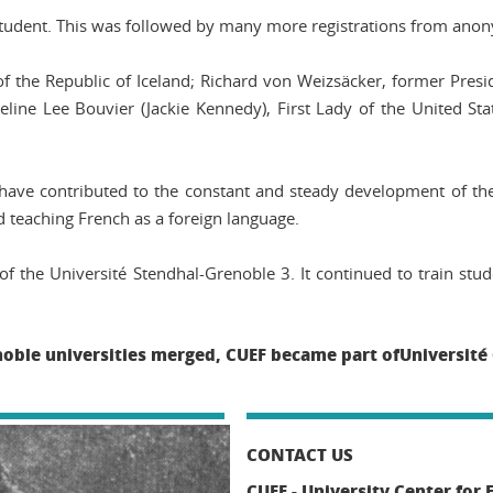
 student. This was followed by many more registrations from a
of the Republic of Iceland; Richard von Weizsäcker, former Pres
line Lee Bouvier (Jackie Kennedy), First Lady of the United St
ave contributed to the constant and steady development of th
 teaching French as a foreign language.
f the Université Stendhal-Grenoble 3. It continued to train stu
noble universities merged, CUEF became part ofUniversité
CONTACT US
CUEF - University Center for 