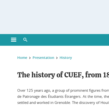
Gestion des cookies
Open main menu
Open search engine
You are here :
Home
Presentation
History
The history of CUEF, from 1
Over 125 years ago, a group of prominent figures from 
de Patronage des Étudiants Étrangers. At the time, t
settled and worked in Grenoble. The discovery of Houill