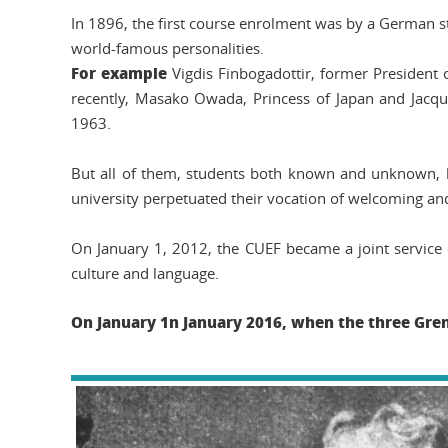
In 1896, the first course enrolment was by a German
world-famous personalities.
For example
Vigdis Finbogadottir, former President 
recently, Masako Owada, Princess of Japan and Jacque
1963.
But all of them, students both known and unknown, h
university perpetuated their vocation of welcoming and
On January 1, 2012, the CUEF became a joint service o
culture and language.
On January 1
n January 2016, when the three Gre