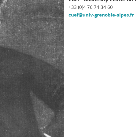
+33 (0)4 76 74 34 60
cuef@univ-grenoble-alpes.fr