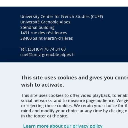
University Center for French Studies (CUEF)
Université Grenoble Alpes
Stendhal building
1491 rue des résidences
38400 Saint-Martin-d'Hères
Tel. (33) (0)4 76 74 34 60
cuef@univ-grenoble-alpes.fr
This site uses cookies and gives you cont
wish to activate.
This site uses cookies to offer video playback, to ena
social networks, and to measure page audience. We gi
or rejecting these cookies. We retain your choice for
mind and modify your choice at any time by clicking 
in the footer of the site.
Learn more about our privacy policy