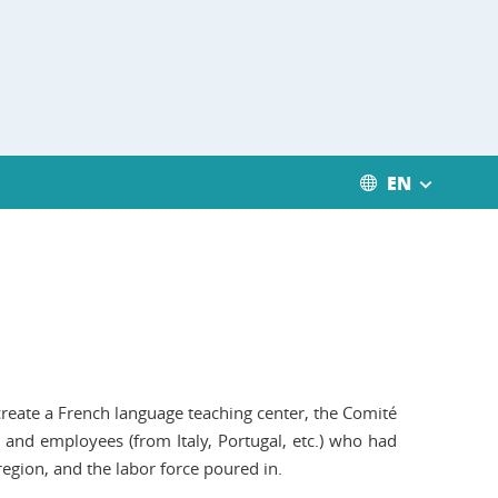
EN
create a French language teaching center, the Comité
 and employees (from Italy, Portugal, etc.) who had
region, and the labor force poured in.