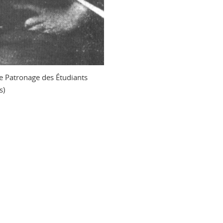
 Patronage des Étudiants
s)
n