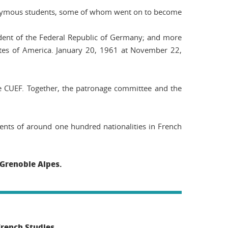
nonymous students, some of whom went on to become
ident of the Federal Republic of Germany; and more
ates of America.
January 20, 1961
at
November 22,
e CUEF. Together, the patronage committee and the
dents of around one hundred nationalities in French
 Grenoble Alpes.
French Studies