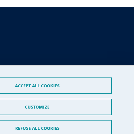
ACCEPT ALL COOKIES
CUSTOMIZE
REFUSE ALL COOKIES