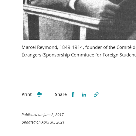
Marcel Reymond, 1849-1914, founder of the Comité de
Étrangers (Sponsorship Committee for Foreign Student
Partager sur Facebook
Partager sur LinkedI
Print
Share
Published on June 2, 2017
Updated on April 30, 2021