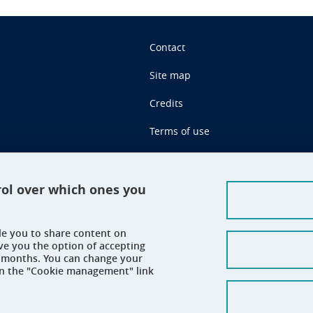
Contact
Site map
Credits
Terms of use
Personal data
Cookie management
rol over which ones you
Claim
ble you to share content on
Accessibility: not compliant
ve you the option of accepting
 6 months. You can change your
on the "Cookie management" link