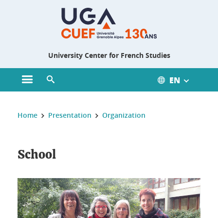
Gestion des cookies
University Center for French Studies
EN
Open main menu
Open search engine
You are here :
Home
Presentation
Organization
School