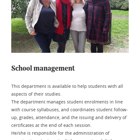
School management
This department is available to help students with all
aspects of their studies.
The department manages student enrolments in line
with course syllabuses, and coordinates student follow-
up, grades, attendance, and the issuing and delivery of
certificates at the end of each session.
He/she is responsible for the administration of