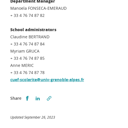
Department Manager
Manoela FONSECA-EMERAUD
+ 33 4 76 74 87 82
School administrators
Claudine BERTRAND
+ 33 4 76 74 87 84
Myriam GRUCA
+ 33 4 76 74 87 85
Anne MERIC
+ 33 4 76 74 87 78
cuef-scolarite@univ-grenoble-alpes.fr
Partager sur Facebook
Partager sur LinkedIn
Share
Updated September 26, 2023