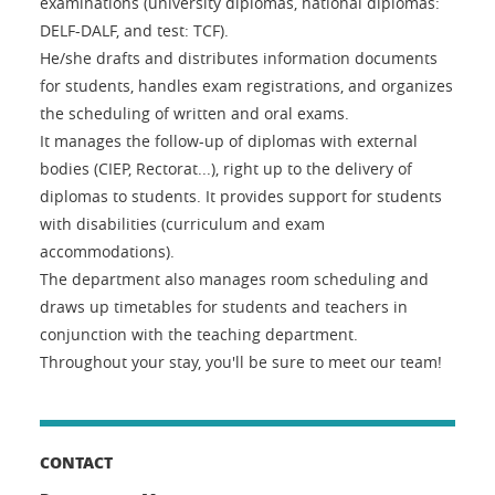
examinations (university diplomas, national diplomas:
DELF-DALF, and test: TCF).
He/she drafts and distributes information documents
for students, handles exam registrations, and organizes
the scheduling of written and oral exams.
It manages the follow-up of diplomas with external
bodies (CIEP, Rectorat...), right up to the delivery of
diplomas to students. It provides support for students
with disabilities (curriculum and exam
accommodations).
The department also manages room scheduling and
draws up timetables for students and teachers in
conjunction with the teaching department.
Throughout your stay, you'll be sure to meet our team!
CONTACT