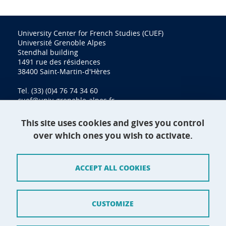
University Center for French Studies (CUEF)
Université Grenoble Alpes
Stendhal building
1491 rue des résidences
38400 Saint-Martin-d'Hères
Tel. (33) (0)4 76 74 34 60
cuef@univ-grenoble-alpes.fr
This site uses cookies and gives you control
over which ones you wish to activate.
Contact
Site map
ACCEPT ALL COOKIES
Credits
Terms of use
CUSTOMIZE
Personal data