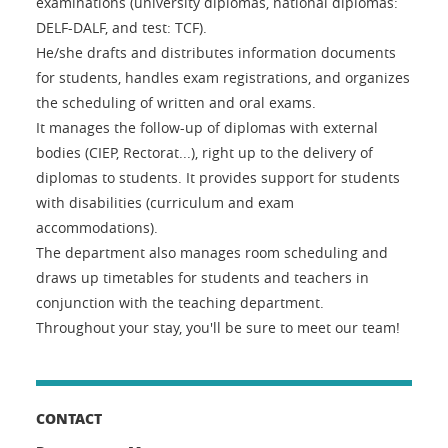
examinations (university diplomas, national diplomas:
DELF-DALF, and test: TCF).
He/she drafts and distributes information documents
for students, handles exam registrations, and organizes
the scheduling of written and oral exams.
It manages the follow-up of diplomas with external
bodies (CIEP, Rectorat...), right up to the delivery of
diplomas to students. It provides support for students
with disabilities (curriculum and exam
accommodations).
The department also manages room scheduling and
draws up timetables for students and teachers in
conjunction with the teaching department.
Throughout your stay, you'll be sure to meet our team!
CONTACT