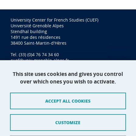
University Center for French Studies (CUEF)
Université Grenoble Alpes
Stendhal building
1491 rue des résidences
38400 Saint-Martin-d'Hères
Tel. (33) (0)4 76 74 34 60
cuef@univ-grenoble-alpes.fr
This site uses cookies and gives you control
over which ones you wish to activate.
Contact
Site map
ACCEPT ALL COOKIES
Credits
Terms of use
CUSTOMIZE
Personal data