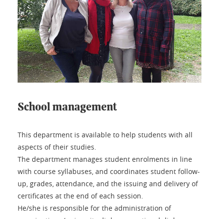
School management
This department is available to help students with all
aspects of their studies.
The department manages student enrolments in line
with course syllabuses, and coordinates student follow-
up, grades, attendance, and the issuing and delivery of
certificates at the end of each session.
He/she is responsible for the administration of