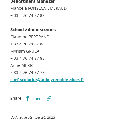
Department Manager
Manoela FONSECA-EMERAUD
+ 33 4 76 74 87 82
School administrators
Claudine BERTRAND
+ 33 4 76 74 87 84
Myriam GRUCA
+ 33 4 76 74 87 85
Anne MERIC
+ 33 4 76 74 87 78
cuef-scolarite@univ-grenoble-alpes.fr
Partager sur Facebook
Partager sur LinkedIn
Share
Updated September 26, 2023