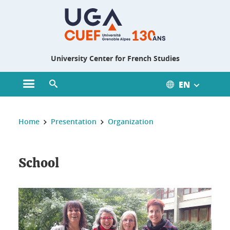
Gestion des cookies
University Center for French Studies
EN
Open main menu
Open search engine
You are here :
Home
Presentation
Organization
School