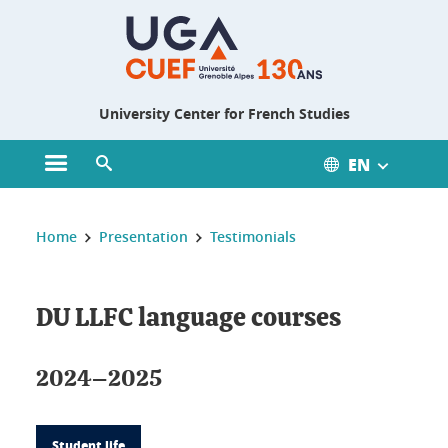
Gestion des cookies
University Center for French Studies
EN
Open main menu
Open search engine
You are here :
Home
Presentation
Testimonials
DU LLFC language courses
2024–2025
Student life