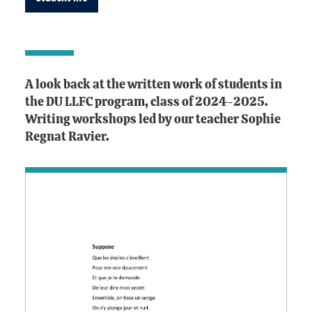
A look back at the written work of students in
the DU LLFC program, class of 2024-2025.
Writing workshops led by our teacher Sophie
Regnat Ravier.