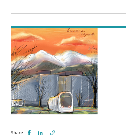
Partager sur Facebook
Partager sur LinkedIn
Share