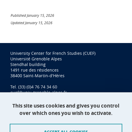
Published January 15, 2026
Updated January 15, 2026
University Center for French Studies (CUEF)
Université Grenoble Alpes
Stendhal building
1491 rue des résidences
38400 Saint-Martin-d'Hères
Tel. (33) (0)4 76 74 34 60
cuef@univ-grenoble-alpes.fr
This site uses cookies and gives you control
over which ones you wish to activate.
Contact
Site map
ACCEPT ALL COOKIES