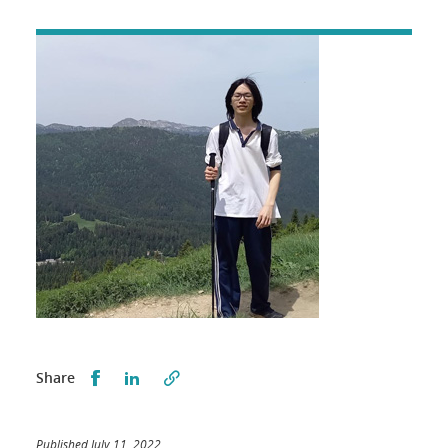
Partager sur Facebook
Partager sur LinkedIn
Share
Published July 11, 2022