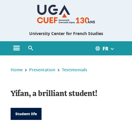
Gestion des cookies
University Center for French Studies
FR
Open main menu
Open search engine
You are here :
Home
Presentation
Testimonials
Yifan, a brilliant student!
Student life