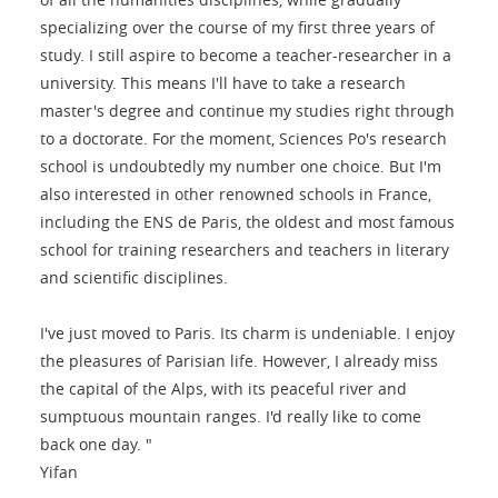
specializing over the course of my first three years of
study. I still aspire to become a teacher-researcher in a
university. This means I'll have to take a research
master's degree and continue my studies right through
to a doctorate. For the moment, Sciences Po's research
school is undoubtedly my number one choice. But I'm
also interested in other renowned schools in France,
including the ENS de Paris, the oldest and most famous
school for training researchers and teachers in literary
and scientific disciplines.
I've just moved to Paris. Its charm is undeniable. I enjoy
the pleasures of Parisian life. However, I already miss
the capital of the Alps, with its peaceful river and
sumptuous mountain ranges. I'd really like to come
back one day. "
Yifan