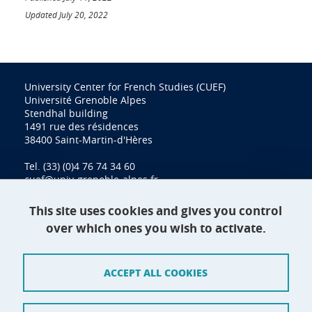
Updated July 20, 2022
University Center for French Studies (CUEF)
Université Grenoble Alpes
Stendhal building
1491 rue des résidences
38400 Saint-Martin-d'Hères
Tel. (33) (0)4 76 74 34 60
cuef@univ-grenoble-alpes.fr
This site uses cookies and gives you control
over which ones you wish to activate.
Contact
Site map
ACCEPT ALL COOKIES
Credits
Terms of use