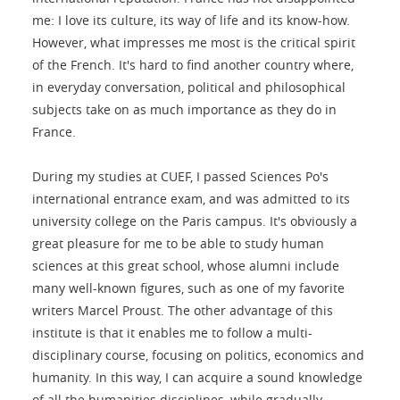
me: I love its culture, its way of life and its know-how.
However, what impresses me most is the critical spirit
of the French. It's hard to find another country where,
in everyday conversation, political and philosophical
subjects take on as much importance as they do in
France.
During my studies at CUEF, I passed Sciences Po's
international entrance exam, and was admitted to its
university college on the Paris campus. It's obviously a
great pleasure for me to be able to study human
sciences at this great school, whose alumni include
many well-known figures, such as one of my favorite
writers Marcel Proust. The other advantage of this
institute is that it enables me to follow a multi-
disciplinary course, focusing on politics, economics and
humanity. In this way, I can acquire a sound knowledge
of all the humanities disciplines, while gradually