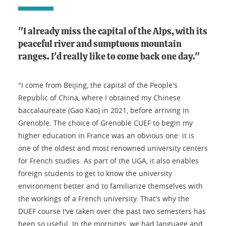
"I already miss the capital of the Alps, with its
peaceful river and sumptuous mountain
ranges. I'd really like to come back one day."
"I come from Beijing, the capital of the People's
Republic of China, where I obtained my Chinese
baccalaureate (Gao Kao) in 2021, before arriving in
Grenoble. The choice of Grenoble CUEF to begin my
higher education in France was an obvious one: it is
one of the oldest and most renowned university centers
for French studies. As part of the UGA, it also enables
foreign students to get to know the university
environment better and to familiarize themselves with
the workings of a French university. That's why the
DUEF course I've taken over the past two semesters has
been so useful. In the mornings, we had language and