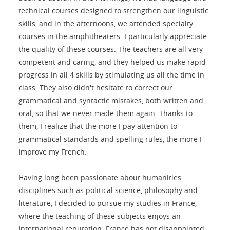
technical courses designed to strengthen our linguistic
skills, and in the afternoons, we attended specialty
courses in the amphitheaters. I particularly appreciate
the quality of these courses. The teachers are all very
competent and caring, and they helped us make rapid
progress in all 4 skills by stimulating us all the time in
class. They also didn't hesitate to correct our
grammatical and syntactic mistakes, both written and
oral, so that we never made them again. Thanks to
them, I realize that the more I pay attention to
grammatical standards and spelling rules, the more I
improve my French.
Having long been passionate about humanities
disciplines such as political science, philosophy and
literature, I decided to pursue my studies in France,
where the teaching of these subjects enjoys an
international reputation. France has not disappointed