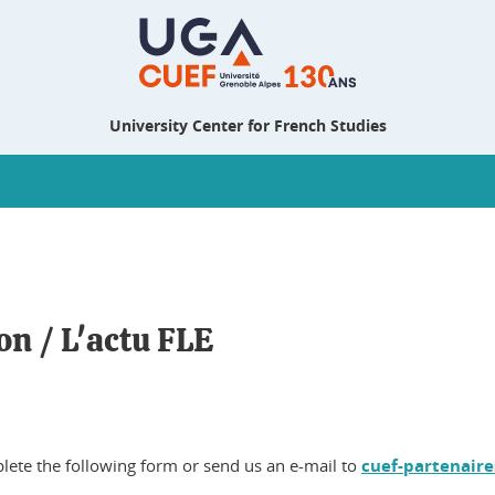
University Center for French Studies
on / L'actu FLE
plete the following form or send us an e-mail to
cuef-partenaire