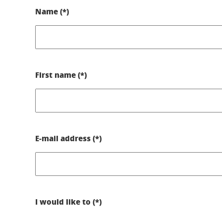
Name (*)
First name (*)
E-mail address (*)
I would like to (*)