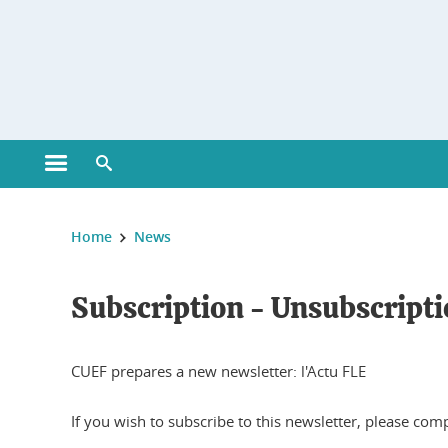
Gestion des cookies
Open main menu
Open search engine
You are here :
Home
News
Subscription - Unsubscripti
CUEF prepares a new newsletter: l'Actu FLE
If you wish to subscribe to this newsletter, please com