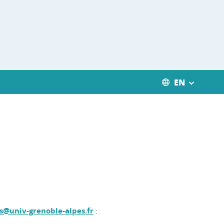
EN
s@univ-grenoble-alpes.fr
: