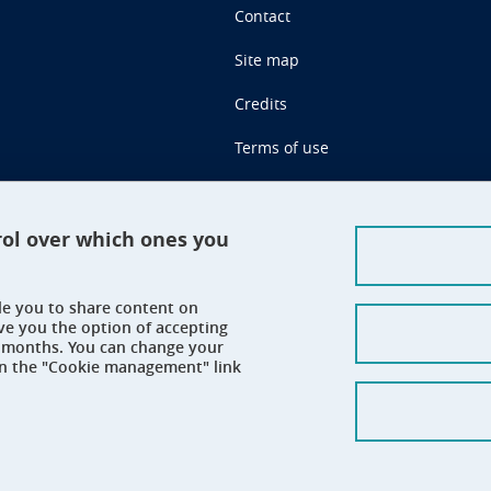
Contact
Site map
Credits
Terms of use
Personal data
Cookie management
rol over which ones you
Claim
ble you to share content on
Accessibility: not compliant
ve you the option of accepting
 6 months. You can change your
on the "Cookie management" link