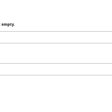
t empty.