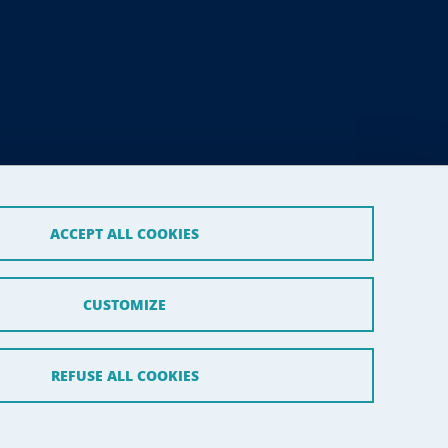
ACCEPT ALL COOKIES
CUSTOMIZE
REFUSE ALL COOKIES