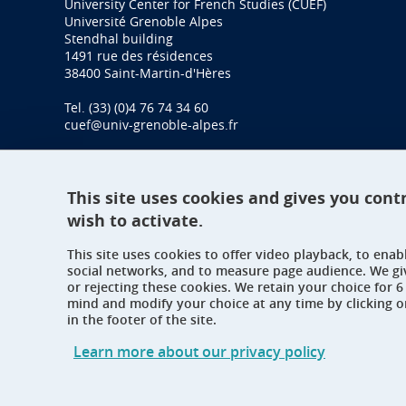
University Center for French Studies (CUEF)
Université Grenoble Alpes
Stendhal building
1491 rue des résidences
38400 Saint-Martin-d'Hères
Tel. (33) (0)4 76 74 34 60
cuef@univ-grenoble-alpes.fr
This site uses cookies and gives you cont
wish to activate.
This site uses cookies to offer video playback, to ena
social networks, and to measure page audience. We gi
or rejecting these cookies. We retain your choice for
mind and modify your choice at any time by clicking 
in the footer of the site.
Learn more about our privacy policy