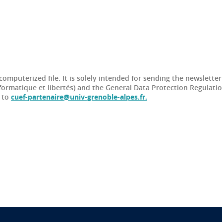
 computerized file. It is solely intended for sending the newslette
formatique et libertés) and the General Data Protection Regulati
t to
cuef-partenaire@univ-grenoble-alpes.fr.
n