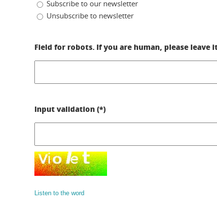
Subscribe to our newsletter
Unsubscribe to newsletter
Field for robots. If you are human, please leave i
Input validation (*)
Listen to the word