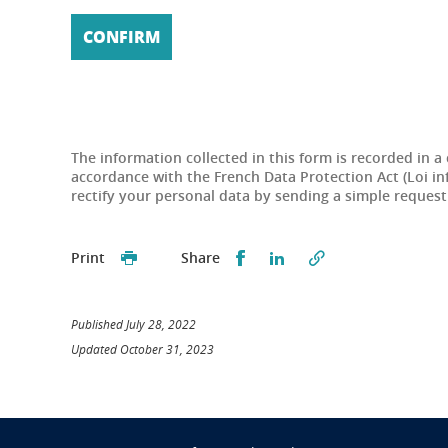
The information collected in this form is recorded in a
accordance with the French Data Protection Act (Loi in
rectify your personal data by sending a simple reques
Partager sur Facebook
Partager sur LinkedI
Print
Share
Published July 28, 2022
Updated October 31, 2023