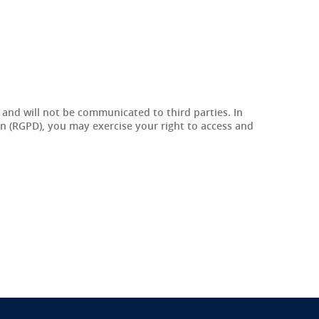
r and will not be communicated to third parties. In
on (RGPD), you may exercise your right to access and