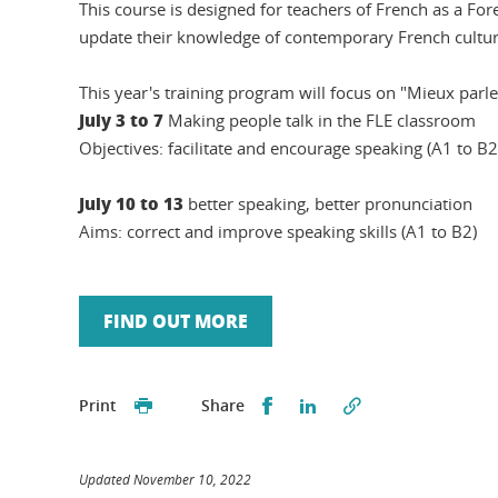
This course is designed for teachers of French as a For
update their knowledge of contemporary French cultur
This year's training program will focus on "Mieux parle
July 3 to 7
Making people talk in the FLE classroom
Objectives: facilitate and encourage speaking (A1 to B2
July 10 to 13
better speaking, better pronunciation
Aims: correct and improve speaking skills (A1 to B2)
FIND OUT MORE
Partager sur Facebook
Partager sur LinkedI
Print
Share
Updated November 10, 2022