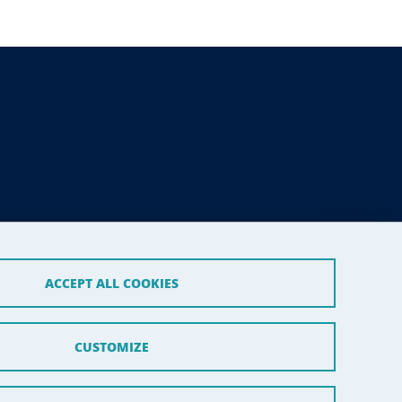
ACCEPT ALL COOKIES
CUSTOMIZE