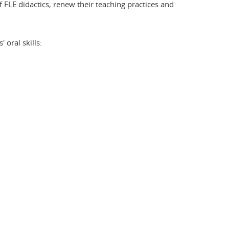
 FLE didactics, renew their teaching practices and
 oral skills: