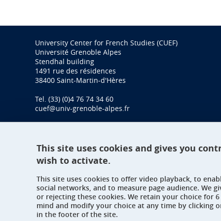
University Center for French Studies (CUEF)
Université Grenoble Alpes
Stendhal building
1491 rue des résidences
38400 Saint-Martin-d'Hères
Tel. (33) (0)4 76 74 34 60
cuef@univ-grenoble-alpes.fr
This site uses cookies and gives you cont
wish to activate.
This site uses cookies to offer video playback, to ena
social networks, and to measure page audience. We gi
or rejecting these cookies. We retain your choice for
mind and modify your choice at any time by clicking 
in the footer of the site.