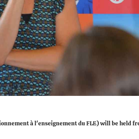
onnement à l'enseignement du FLE) will be held fro