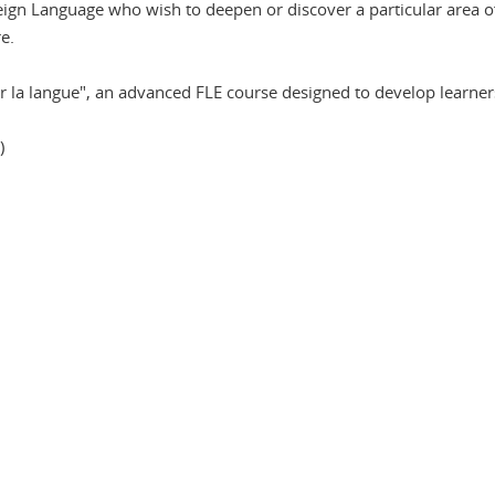
eign Language who wish to deepen or discover a particular area of
e.
r la langue", an advanced FLE course designed to develop learners'
)
n