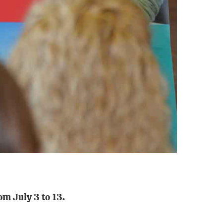
m July 3 to 13.