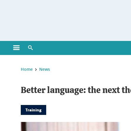
Gestion des cookies
Open main menu
Open search engine
You are here :
Home
News
Better language: the next 
Training