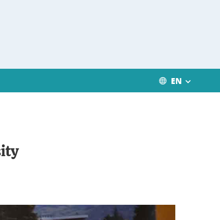
EN
ity