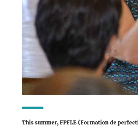
This summer, FPFLE (Formation de perfecti