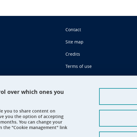
Contact
Site map
Credits
Terms of use
Personal data
Cookie management
rol over which ones you
Claim
ble you to share content on
Accessibility: not compliant
ve you the option of accepting
 6 months. You can change your
on the "Cookie management" link