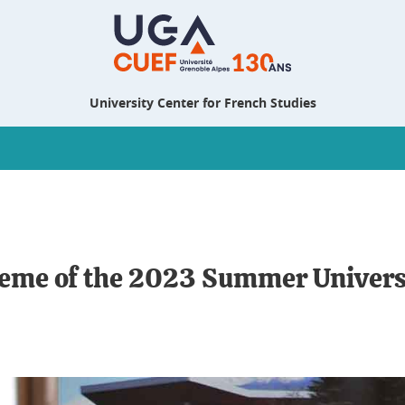
University Center for French Studies
theme of the 2023 Summer Univers