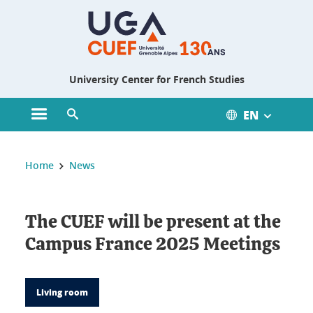
Gestion des cookies
University Center for French Studies
EN
Open main menu
Open search engine
You are here :
Home
News
The CUEF will be present at the
Campus France 2025 Meetings
Living room