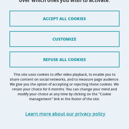
over which ones you wish to activate.
Site map
ACCEPT ALL COOKIES
Credits
Terms of use
CUSTOMIZE
Personal data
Cookie management
REFUSE ALL COOKIES
Claim
This site uses cookies to offer video playback, to enable you to
share content on social networks, and to measure page audience.
Accessibility: not compliant
We give you the option of accepting or rejecting these cookies. We
retain your choice for 6 months. You can change your mind and
modify your choice at any time by clicking on the "Cookie
management" link in the footer of the site.
Learn more about our privacy policy