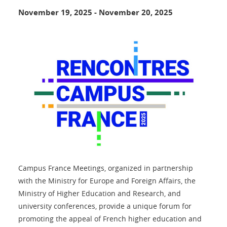
November 19, 2025
-
November 20, 2025
Campus France Meetings, organized in partnership
with the Ministry for Europe and Foreign Affairs, the
Ministry of Higher Education and Research, and
university conferences, provide a unique forum for
promoting the appeal of French higher education and