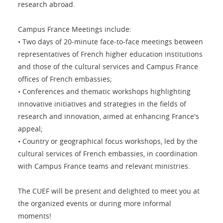
research abroad.
Campus France Meetings include:
• Two days of 20-minute face-to-face meetings between
representatives of French higher education institutions
and those of the cultural services and Campus France
offices of French embassies;
• Conferences and thematic workshops highlighting
innovative initiatives and strategies in the fields of
research and innovation, aimed at enhancing France's
appeal;
• Country or geographical focus workshops, led by the
cultural services of French embassies, in coordination
with Campus France teams and relevant ministries.
The CUEF will be present and delighted to meet you at
the organized events or during more informal
moments!