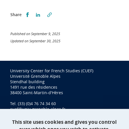
Partager sur Facebook
Partager sur LinkedIn
Share
Published on September 9, 2025
Updated on September 30, 2025
University Center for French Studies (CUEF)
Université Grenoble Alpes
Stendhal building
1491 rue des résidences
38400 Saint-Martin-d'Hères
Tel. (33) (0)4 76 74 34 60
cuef@univ-grenoble-alpes.fr
This site uses cookies and gives you control
Contact