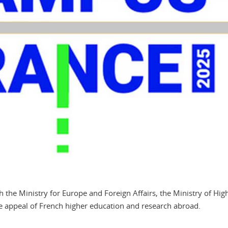
the Ministry for Europe and Foreign Affairs, the Ministry of Hig
e appeal of French higher education and research abroad.