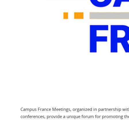
Campus France Meetings, organized in partnership with 
conferences, provide a unique forum for promoting th