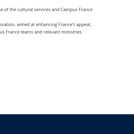
se of the cultural services and Campus France
novation, aimed at enhancing France's appeal;
us France teams and relevant ministries.