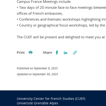
Campus France Meetings include:
• Two days of 20-minute face-to-face meetings between
offices of French embassies;
• Conferences and thematic workshops highlighting innov
• Country or geographical focus workshops, led by the 
The CUEF will be present and delighted to meet you a
Partager sur Facebook
Partager sur LinkedI
Print
Share
Published on September 9, 2025
Updated on September 30, 2025
University Center for French Studies (CUEF)
Université Grenoble Alpes