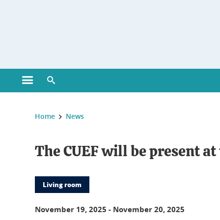
Gestion des cookies
Open main menu
Open search engine
You are here :
Home
News
The CUEF will be present a
Living room
November 19, 2025
-
November 20, 2025