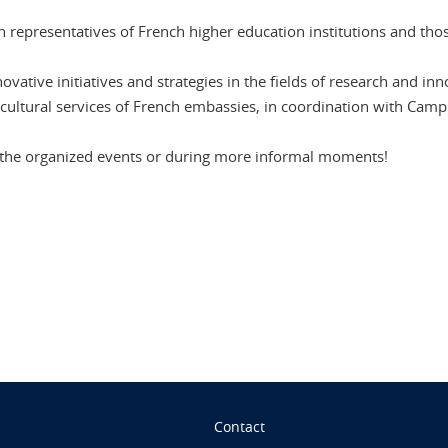
 representatives of French higher education institutions and tho
ative initiatives and strategies in the fields of research and in
cultural services of French embassies, in coordination with Camp
t the organized events or during more informal moments!
n
Contact