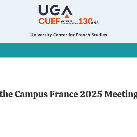
University Center for French Studies
t the Campus France 2025 Meetin