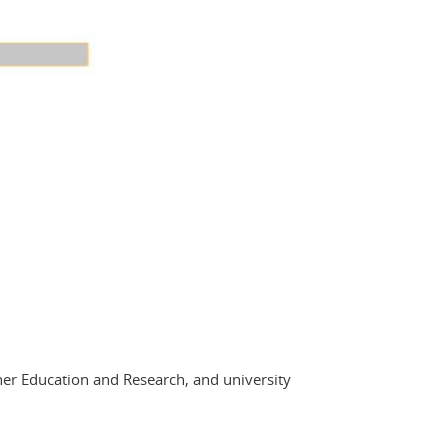
her Education and Research, and university