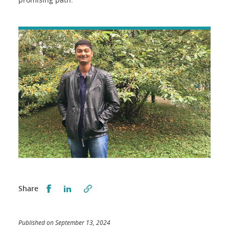
Partager sur Facebook
Partager sur LinkedIn
Share
Published on September 13, 2024