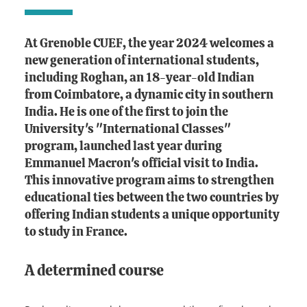
At Grenoble CUEF, the year 2024 welcomes a
new generation of international students,
including Roghan, an 18-year-old Indian
from Coimbatore, a dynamic city in southern
India. He is one of the first to join the
University's "International Classes"
program, launched last year during
Emmanuel Macron's official visit to India.
This innovative program aims to strengthen
educational ties between the two countries by
offering Indian students a unique opportunity
to study in France.
A determined course