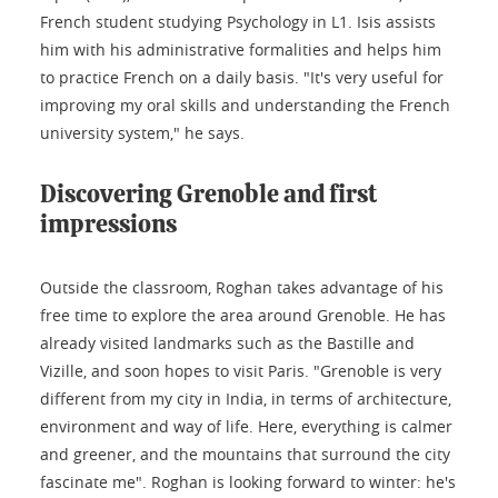
French student studying Psychology in L1. Isis assists
him with his administrative formalities and helps him
to practice French on a daily basis. "It's very useful for
improving my oral skills and understanding the French
university system," he says.
Discovering Grenoble and first
impressions
Outside the classroom, Roghan takes advantage of his
free time to explore the area around Grenoble. He has
already visited landmarks such as the Bastille and
Vizille, and soon hopes to visit Paris. "Grenoble is very
different from my city in India, in terms of architecture,
environment and way of life. Here, everything is calmer
and greener, and the mountains that surround the city
fascinate me". Roghan is looking forward to winter: he's