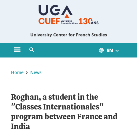
Gestion des cookies
University Center for French Studies
EN
Open main menu
Open search engine
You are here :
Home
News
Roghan, a student in the
"Classes Internationales"
program between France and
India