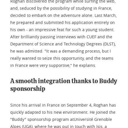
Roghan discovered the program while surfing the web,
and, seduced by the possibility of studying in France,
decided to embark on the adventure alone. Last March,
he prepared and submitted his application entirely on
his own - an impressive feat for such a young student.
After brilliantly passing interviews with CUEF and the
Department of Science and Technology Degrees (DLST),
he was admitted. "It was a demanding process, but I
really wanted to seize this opportunity, and the teams
in France were very supportive," he explains.
A smooth integration thanks to Buddy
sponsorship
Since his arrival in France on September 4, Roghan has
quickly adapted to his new environment. He joined the
"Buddy" sponsorship program atUniversité Grenoble
Alpes (UGA), where he was put in touch with Isis, a