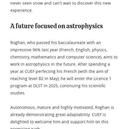
never seen snow and can't wait to discover this new
experience.
A future focused on astrophysics
Roghan, who passed his baccalaureate with an
impressive 96% last year (French, English, physics,
chemistry, mathematics and computer science), aims to
work in astrophysics in the future. After spending a
year at CUEF perfecting his French (with the aim of
reaching level B2 in May), he will enter the Licence 1
program at DLST in 2025, continuing his scientific
studies.
Autonomous, mature and highly motivated, Roghan is
already demonstrating great adaptability. CUEF is
delighted to welcome him and support him on this
promising path.