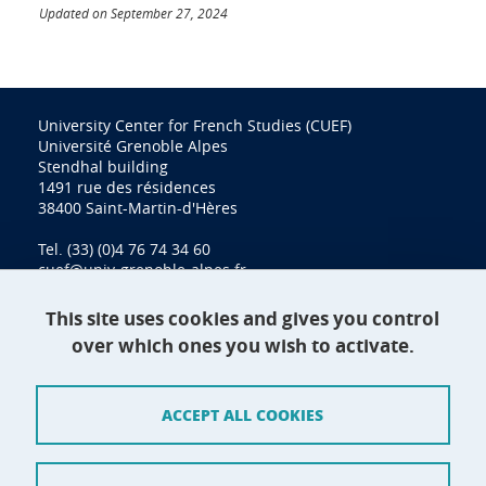
Updated on September 27, 2024
University Center for French Studies (CUEF)
Université Grenoble Alpes
Stendhal building
1491 rue des résidences
38400 Saint-Martin-d'Hères
Tel. (33) (0)4 76 74 34 60
cuef@univ-grenoble-alpes.fr
This site uses cookies and gives you control
over which ones you wish to activate.
Contact
Site map
ACCEPT ALL COOKIES
Credits
Terms of use