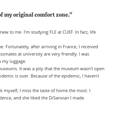
f my original comfort zone."
ew to me. I'm studying FLE at CUEF. In fact, life
Fortunately, after arriving in France, I received
smates at university are very friendly. I was
h my luggage.
 museums. It was a pity that the museum wasn't open
demic is over. Because of the epidemic, I haven't
k myself, I miss the taste of home the most. I
dence, and she liked the DiSanxian I made.