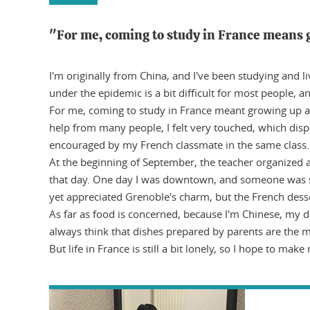
"For me, coming to study in France means 
I'm originally from China, and I've been studying and l
under the epidemic is a bit difficult for most people, 
For me, coming to study in France meant growing up and
help from many people, I felt very touched, which dispe
encouraged by my French classmate in the same class
At the beginning of September, the teacher organized 
that day. One day I was downtown, and someone was sing
yet appreciated Grenoble's charm, but the French desser
As far as food is concerned, because I'm Chinese, my di
always think that dishes prepared by parents are the m
But life in France is still a bit lonely, so I hope to make