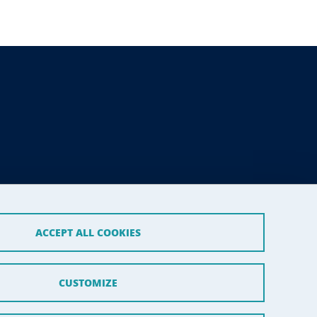
ACCEPT ALL COOKIES
CUSTOMIZE