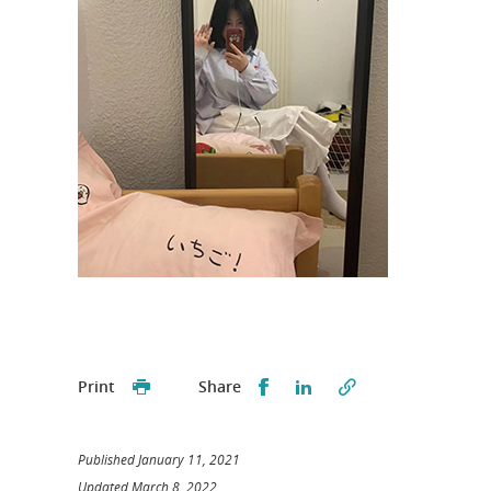
Partager sur Facebook
Partager sur LinkedI
Print
Share
Published January 11, 2021
Updated March 8, 2022