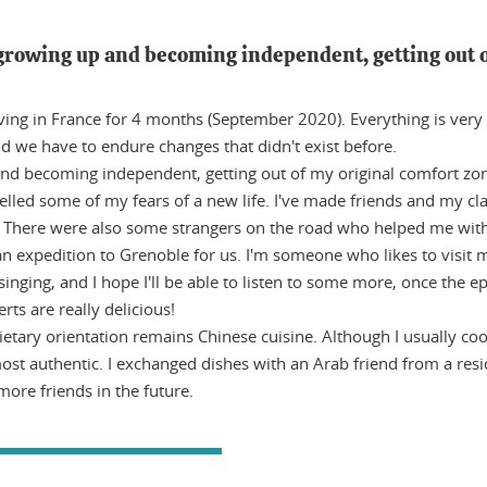
growing up and becoming independent, getting out o
iving in France for 4 months (September 2020). Everything is very n
and we have to endure changes that didn't exist before.
 becoming independent, getting out of my original comfort zone. 
lled some of my fears of a new life. I've made friends and my clas
. There were also some strangers on the road who helped me wit
an expedition to Grenoble for us. I'm someone who likes to visit
ing, and I hope I'll be able to listen to some more, once the epi
ts are really delicious!
etary orientation remains Chinese cuisine. Although I usually coo
ost authentic. I exchanged dishes with an Arab friend from a resi
 more friends in the future.