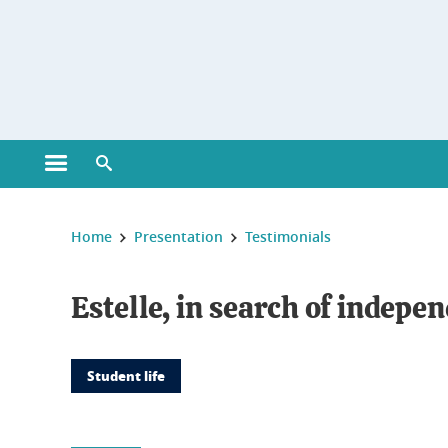
Gestion des cookies
Open main menu
Open search engine
You are here :
Home
Presentation
Testimonials
Estelle, in search of indepe
Student life