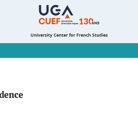
University Center for French Studies
ndence