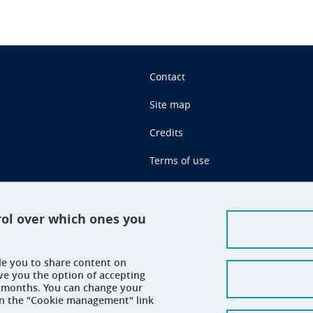
Contact
Site map
Credits
Terms of use
Personal data
Cookie management
rol over which ones you
Claim
ble you to share content on
Accessibility: not compliant
ve you the option of accepting
 6 months. You can change your
on the "Cookie management" link