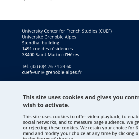
University Center for French Studies (CUEF)
Université Grenoble Alpes
Stendhal building
1491 rue des résidences
38400 Saint-Martin-d'Hères
Tel. (33) (0)4 76 74 34 60
cuef@univ-grenoble-alpes.fr
This site uses cookies and gives you cont
wish to activate.
This site uses cookies to offer video playback, to ena
social networks, and to measure page audience. We gi
or rejecting these cookies. We retain your choice for
mind and modify your choice at any time by clicking 
in the footer of the site.